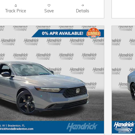
Track Price
Save
Details