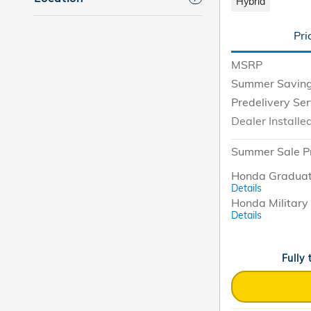
Hybrid
Pri
MSRP
Summer Savin
Predelivery Se
Dealer Installe
Summer Sale P
Honda Graduat
Details
Honda Military 
Details
Fully