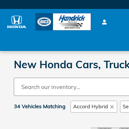
Skip to main content
0%
New Honda Cars, Truc
34 Vehicles Matching
Accord Hybrid
Se