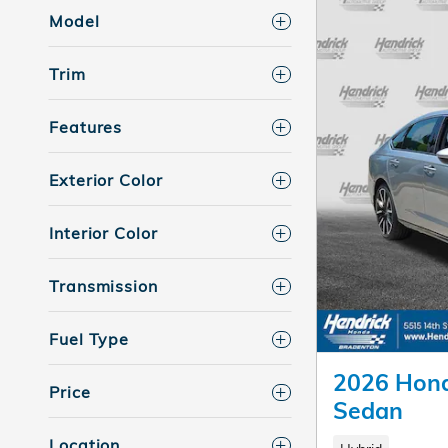
Model
Trim
Features
Exterior Color
Interior Color
Transmission
Fuel Type
2026 Hond
Price
Sedan
Location