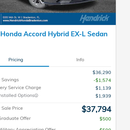
 Honda Accord Hybrid EX-L Sedan
Pricing
Info
$36,290
 Savings
-$1,574
very Service Charge
$1,139
nstalled Options
$1,939
$37,794
Sale Price
raduate Offer
$500
ilitary Appreciation Offer
$500