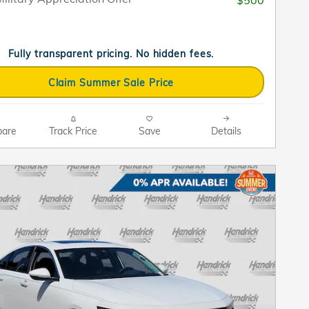
Fully transparent pricing. No hidden fees.
Claim Summer Sale Price
are
Track Price
Save
Details