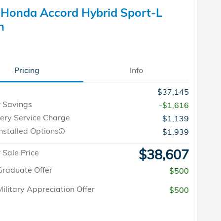
Honda Accord Hybrid Sport-L
n
Pricing
Info
$37,145
 Savings
-$1,616
very Service Charge
$1,139
nstalled Options
$1,939
$38,607
Sale Price
raduate Offer
$500
ilitary Appreciation Offer
$500