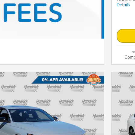
Details
Comp