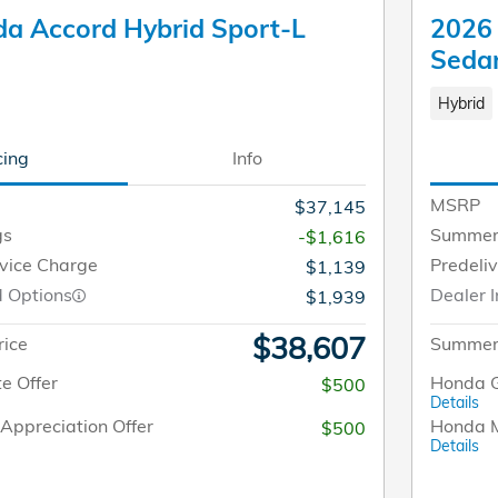
a Accord Hybrid Sport-L
2026 
Seda
Hybrid
cing
Info
MSRP
$37,145
gs
Summer
-$1,616
rvice Charge
Predeli
$1,139
d Options
Dealer I
$1,939
$38,607
rice
Summer 
e Offer
Honda G
$500
Details
Appreciation Offer
Honda M
$500
Details