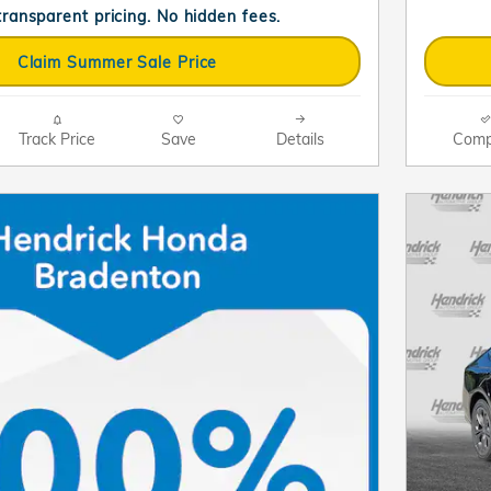
 transparent pricing. No hidden fees.
Claim Summer Sale Price
Track Price
Save
Details
Comp