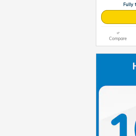
Fully
Compare