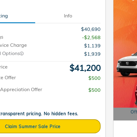
cing
Info
$40,690
gs
-$2,568
rvice Charge
$1,139
d Options
$1,939
$41,200
rice
e Offer
$500
Appreciation Offer
$500
Of
 transparent pricing. No hidden fees.
Open D
Claim Summer Sale Price