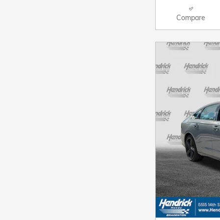
Compare