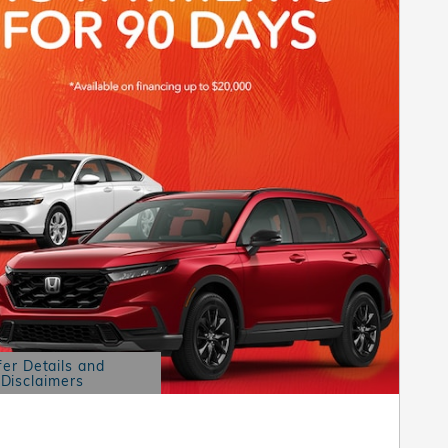
fer Details and
Disclaimers
etails Modal