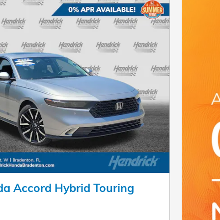
a Accord Hybrid Touring