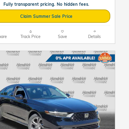
Fully transparent pricing. No hidden fees.
Claim Summer Sale Price
are
Track Price
Save
Details