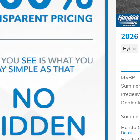
2026
Hybrid
MSRP
Summer
Predeli
Dealer I
Summer 
Honda G
Details
Honda M