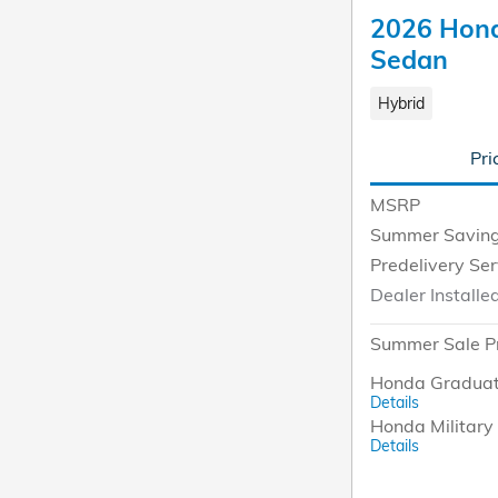
2026 Hond
Sedan
Hybrid
Pri
MSRP
Summer Savin
Predelivery Se
Dealer Installe
Summer Sale P
Honda Graduat
Details
Honda Military 
Details