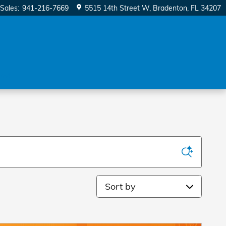
Sales
:
941-216-7669
5515 14th Street W
Bradenton
,
FL
34207
ow!
Sort by