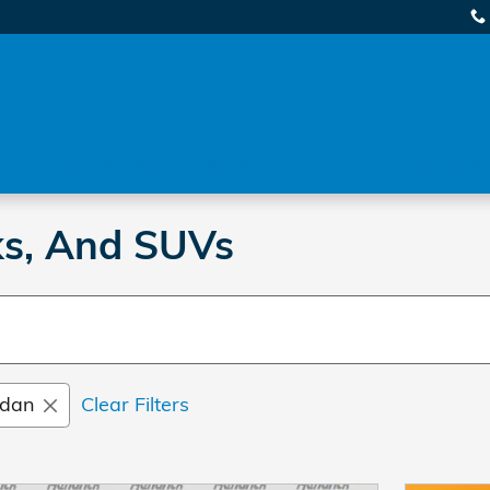
 APR + No Payments for 90 Days! Shop Summer Savings N
ks, And SUVs
dan
Clear Filters