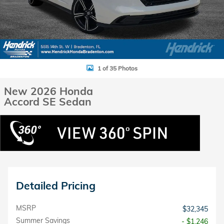
1 of 35 Photos
New 2026 Honda
Accord SE Sedan
Detailed Pricing
MSRP
$32,345
Summer Savings
- $1,246