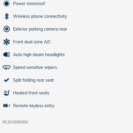
Power moonroof
Wireless phone connectivity
Exterior parking camera rear
Front dual zone A/C
Auto high-beam headlights
Speed sensitive wipers
Split folding rear seat
Heated front seats
Remote keyless entry
All 18 Highlights