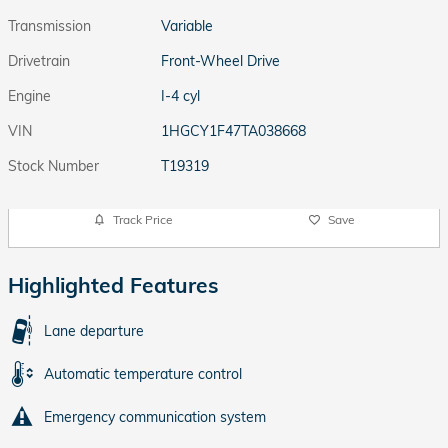
Transmission
Variable
Drivetrain
Front-Wheel Drive
Engine
I-4 cyl
VIN
1HGCY1F47TA038668
Stock Number
T19319
Track Price
Save
Highlighted Features
Lane departure
Automatic temperature control
Emergency communication system