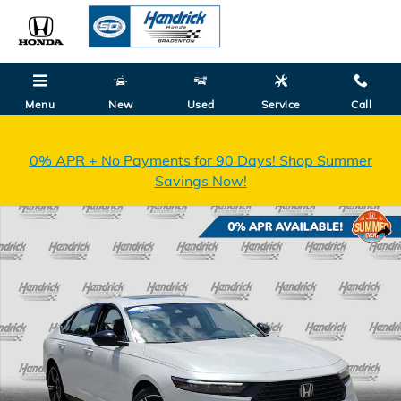
Skip to main content
Menu
New
Used
Service
Call
0% APR + No Payments for 90 Days! Shop Summer
Savings Now!
New 2026 Honda Accord SE Sedan Photo 1 of 35
Shar