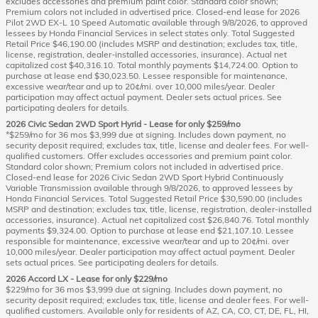
excludes accessories and premium paint color. Standard color shown;
Premium colors not included in advertised price. Closed-end lease for 2026
Pilot 2WD EX-L 10 Speed Automatic available through 9/8/2026, to approved
lessees by Honda Financial Services in select states only. Total Suggested
Retail Price $46,190.00 (includes MSRP and destination; excludes tax, title,
license, registration, dealer-installed accessories, insurance). Actual net
capitalized cost $40,316.10. Total monthly payments $14,724.00. Option to
purchase at lease end $30,023.50. Lessee responsible for maintenance,
excessive wear/tear and up to 20¢/mi. over 10,000 miles/year. Dealer
participation may affect actual payment. Dealer sets actual prices. See
participating dealers for details.
2026 Civic Sedan 2WD Sport Hyrid - Lease for only $259/mo
*$259/mo for 36 mos $3,999 due at signing. Includes down payment, no
security deposit required; excludes tax, title, license and dealer fees. For well-
qualified customers. Offer excludes accessories and premium paint color.
Standard color shown; Premium colors not included in advertised price.
Closed-end lease for 2026 Civic Sedan 2WD Sport Hybrid Continuously
Variable Transmission available through 9/8/2026, to approved lessees by
Honda Financial Services. Total Suggested Retail Price $30,590.00 (includes
MSRP and destination; excludes tax, title, license, registration, dealer-installed
accessories, insurance). Actual net capitalized cost $26,840.76. Total monthly
payments $9,324.00. Option to purchase at lease end $21,107.10. Lessee
responsible for maintenance, excessive wear/tear and up to 20¢/mi. over
10,000 miles/year. Dealer participation may affect actual payment. Dealer
sets actual prices. See participating dealers for details.
2026 Accord LX - Lease for only $229/mo
$229/mo for 36 mos $3,999 due at signing. Includes down payment, no
security deposit required; excludes tax, title, license and dealer fees. For well-
qualified customers. Available only for residents of AZ, CA, CO, CT, DE, FL, HI,