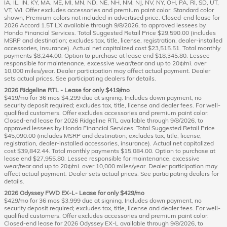
IA, IL, IN, KY, MA, ME, MI, MN, ND, NE, NH, NM, NJ, NV, NY, OH, PA, RI, SD, UT,
VT, WI. Offer excludes accessories and premium paint color. Standard color
shown; Premium colors not included in advertised price. Closed-end lease for
2026 Accord 1.5T LX available through 9/8/2026, to approved lessees by
Honda Financial Services. Total Suggested Retail Price $29,590.00 (includes
MSRP and destination; excludes tax, title, license, registration, dealer-installed
accessories, insurance). Actual net capitalized cost $23,515.51. Total monthly
payments $8,244.00. Option to purchase at lease end $18,345.80. Lessee
responsible for maintenance, excessive wear/tear and up to 20¢/mi. over
10,000 miles/year. Dealer participation may affect actual payment. Dealer
sets actual prices. See participating dealers for details.
2026 Ridgeline RTL - Lease for only $419/mo
$419/mo for 36 mos $4,299 due at signing. Includes down payment, no
security deposit required; excludes tax, title, license and dealer fees. For well-
qualified customers. Offer excludes accessories and premium paint color.
Closed-end lease for 2026 Ridgeline RTL available through 9/8/2026, to
approved lessees by Honda Financial Services. Total Suggested Retail Price
$45,090.00 (includes MSRP and destination; excludes tax, title, license,
registration, dealer-installed accessories, insurance). Actual net capitalized
cost $39,842.44. Total monthly payments $15,084.00. Option to purchase at
lease end $27,955.80. Lessee responsible for maintenance, excessive
wear/tear and up to 20¢/mi. over 10,000 miles/year. Dealer participation may
affect actual payment. Dealer sets actual prices. See participating dealers for
details.
2026 Odyssey FWD EX-L- Lease for only $429/mo
$429/mo for 36 mos $3,999 due at signing. Includes down payment, no
security deposit required; excludes tax, title, license and dealer fees. For well-
qualified customers. Offer excludes accessories and premium paint color.
Closed-end lease for 2026 Odyssey EX-L available through 9/8/2026, to