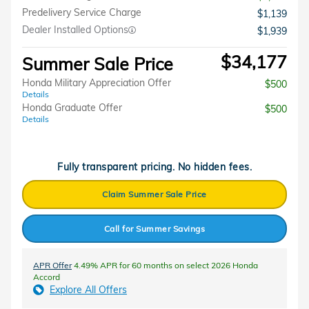
Predelivery Service Charge
$1,139
Dealer Installed Options
$1,939
$34,177
Summer Sale Price
Honda Military Appreciation Offer
$500
Details
Honda Graduate Offer
$500
Details
Fully transparent pricing. No hidden fees.
Claim Summer Sale Price
Call for Summer Savings
APR Offer
4.49% APR for 60 months on select 2026 Honda
Accord
Explore All Offers