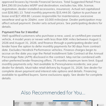
approved lessees by Honda Financial Services. Total Suggested Retail Price
$44,290.00 (includes MSRP and destination; excludes tax, title, license,
registration, dealer-installed accessories, insurance). Actual net capitalized
cost $38,981.13. Total monthly payments $15,444.00. Option to purchase at
lease end $27,459.80. Lessee responsible for maintenance, excessive
wear/tear and up to 20¢/mi. over 10,000 miles/year. Dealer participation may
affect actual payment. Dealer sets actual prices. See participating dealers for
details.
Payment Free for 3 Months!
Well-qualified customers who purchase a new, used, or certified pre-owned
vehicle, 4 model years or newer with less than 60K miles between August 1,
2026 and August 31, 2026, and finance through a participating dealer and
lender have the option to defer monthly payments for 90 days from contract
date. Excludes Hendrick Performance vehicles. Finance charges begin to
accrue on the date you sign the Retail Installment Sale Contract at the Annual
Percentage Rate (APR) disclosed in the contract. May not be combined with
other preferred lender financing offers. 75 months maximum term limit. Equal
monthly payments only. Not available to Pennsylvania residents; see your
dealer for details. Must take retail delivery by August 31, 2026. See dealer for
complete down payment and interest rate options and details. Financing
available to qualified buyers. Some exclusions apply. See dealer for complete
details.
Also Recommended for You...
Slide 1 of 6