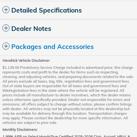
Detailed Specifications
Dealer Notes
Packages and Accessories
Hendrick Vehicle Disclaimer
$1,139.00 Predelivery Service Charge included in advertised price; this charge
represents costs and profit to the dealer for items such as inspecting,
cleaning, and adjusting vehicles, and preparing documents related to the sale.
All prices exclude all taxes, tag, title, registration fees and government fees.
Out of state buyers are responsible for all taxes and government fees and
title/registration fees in the state where the vehicle will be registered. All
prices include all manufacturer to dealer incentives, which the dealer retains
unless otherwise specifically provided. Dealer not responsible for errors and
omissions; all offers subject to change without notice; please confirm listings
with dealer. All vehicles may not be physically located at this dealership but
may be available for delivery through this location. Transportation charges
may apply. Please contact the dealership for more specific information. All
vehicles are subject to prior sale.
Monthly Disclaimers:
1.99% APR on Select HondaTrue Certified 2025-2026 Civic, Accord, HR-V, &