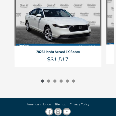
2026 Honda Accord LX Sedan
$31,517
American Honda
Sitemap
Privacy Policy