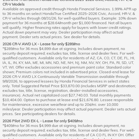
CR-V Models
Available on approved credit through Honda Financial Services. 1.99% APR up
to 36 months on select HondaTrue Certified 2025–2026 Civic, Accord, HR-V, &
CR-V vehicles through 08/31/26, for well-qualified buyers. Example: 10% down
payment for 36 months at $28.64/month per $1,000 financed. Not all buyers
will qualify. Higher financing rates apply for buyers with lower credit ratings.
Actual down payment may vary. Dealer participation may affect actual
payment. Dealer sets actual prices. See dealer for details.
2026 CR-V AWD LX - Lease for only $289/mo
*$289/mo for 36 mos $4,899 due at signing. Includes down payment, no
security deposit required; excludes tax, title, license and dealer fees. For well-
qualified customers. Available only for residents of AZ, CA, CO, CT, DE, FL, HI,
IA, IL, IN, KY, MA, ME, MI, MN, ND, NE, NH, NJ, NM, NV, NY, OH, PA, RI, SD, UT,
VT, WI. Offer excludes accessories and premium paint color. Standard color
shown; Premium colors not included in advertised price. Closed-end lease for
2026 CR-V AWD LX Continuously Variable Transmission available through
9/8/2026, to approved lessees by Honda Financial Services in select states
only. Total Suggested Retail Price $33,870.00 (includes MSRP and destination;
excludes tax, title, license, registration, dealer-installed accessories,
insurance). Actual net capitalized cost $27,740.03. Total monthly payments
$10,404.00. Option to purchase at lease end $21,676.80. Lessee responsible
for maintenance, excessive wear/tear and up to 20¢/mi. over 10,000
miles/year. Dealer participation may affect actual payment. Dealer sets actual
prices. See participating dealers for details.
2026 Pilot 2WD EX-L - Lease for only $409/mo
*$409/mo for 36 mos $4,999 due at signing. Includes down payment, no
security deposit required; excludes tax, title, license and dealer fees. For well-
qualified customers. Available only for residents of CA CO FL IN KY OH. Offer