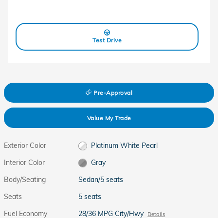
Test Drive
Pre-Approval
Value My Trade
Exterior Color
Platinum White Pearl
Interior Color
Gray
Body/Seating
Sedan/5 seats
Seats
5 seats
Fuel Economy
28/36 MPG City/Hwy
Details