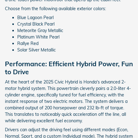
Choose from the following available exterior colors:
Blue Lagoon Pearl
Crystal Black Pearl
Meteorite Gray Metallic
Platinum White Pearl
Rallye Red
Solar Silver Metallic
Performance: Efficient Hybrid Power, Fun
to Drive
At the heart of the 2025 Civic Hybrid is Honda's advanced 2-
motor hybrid system. This powertrain cleverly pairs a 2.0-liter 4-
cylinder engine, specifically tuned for fuel efficiency, with the
instant response of two electric motors. The system delivers a
combined output of 200 horsepower and 232 lb-ft of torque.
This translates to noticeably quick acceleration off the line, all
while delivering excellent fuel economy.
Drivers can adjust the driving feel using different modes (Econ,
Normal, Sport, and a custom Individual mode). The hybrid system