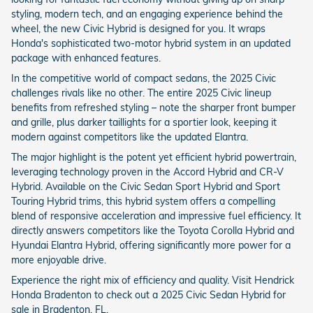
styling, modern tech, and an engaging experience behind the
wheel, the new Civic Hybrid is designed for you. It wraps
Honda's sophisticated two-motor hybrid system in an updated
package with enhanced features.
In the competitive world of compact sedans, the 2025 Civic
challenges rivals like no other. The entire 2025 Civic lineup
benefits from refreshed styling – note the sharper front bumper
and grille, plus darker taillights for a sportier look, keeping it
modern against competitors like the updated Elantra.
The major highlight is the potent yet efficient hybrid powertrain,
leveraging technology proven in the Accord Hybrid and CR-V
Hybrid. Available on the Civic Sedan Sport Hybrid and Sport
Touring Hybrid trims, this hybrid system offers a compelling
blend of responsive acceleration and impressive fuel efficiency. It
directly answers competitors like the Toyota Corolla Hybrid and
Hyundai Elantra Hybrid, offering significantly more power for a
more enjoyable drive.
Experience the right mix of efficiency and quality. Visit Hendrick
Honda Bradenton to check out a 2025 Civic Sedan Hybrid for
sale in Bradenton, FL.