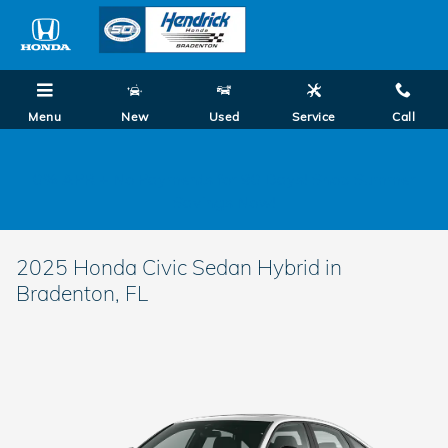
Skip to main content
Menu
New
Used
Service
Call
0% APR + No Payments for 90 Days! Shop Summer
Savings Now!
2025 Honda Civic Sedan Hybrid in
Bradenton, FL