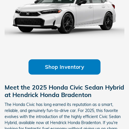
Shop Inventory
Meet the 2025 Honda Civic Sedan Hybrid
at Hendrick Honda Bradenton
The Honda Civic has long earned its reputation as a smart,
reliable, and genuinely fun-to-drive car. For 2025, this favorite
evolves with the introduction of the highly efficient Civic Sedan
Hybrid, available now at Hendrick Honda Bradenton. If you're
looking for fantastic fuel economy without giving up on sharp