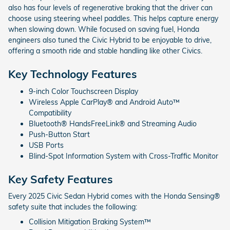
also has four levels of regenerative braking that the driver can
choose using steering wheel paddles. This helps capture energy
when slowing down. While focused on saving fuel, Honda
engineers also tuned the Civic Hybrid to be enjoyable to drive,
offering a smooth ride and stable handling like other Civics.
Key Technology Features
9-inch Color Touchscreen Display
Wireless Apple CarPlay® and Android Auto™
Compatibility
Bluetooth® HandsFreeLink® and Streaming Audio
Push-Button Start
USB Ports
Blind-Spot Information System with Cross-Traffic Monitor
Key Safety Features
Every 2025 Civic Sedan Hybrid comes with the Honda Sensing®
safety suite that includes the following:
Collision Mitigation Braking System™