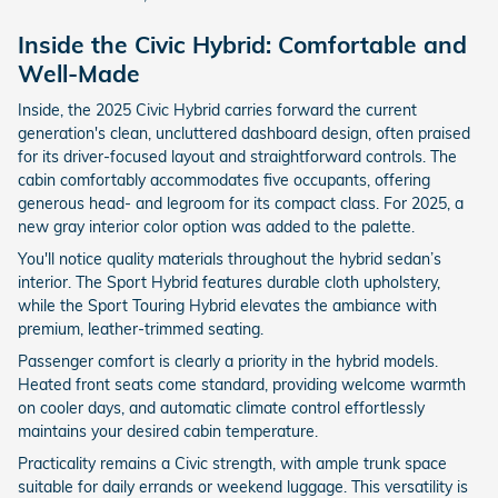
Inside the Civic Hybrid: Comfortable and
Well-Made
Inside, the 2025 Civic Hybrid carries forward the current
generation's clean, uncluttered dashboard design, often praised
for its driver-focused layout and straightforward controls. The
cabin comfortably accommodates five occupants, offering
generous head- and legroom for its compact class. For 2025, a
new gray interior color option was added to the palette.
You'll notice quality materials throughout the hybrid sedan’s
interior. The Sport Hybrid features durable cloth upholstery,
while the Sport Touring Hybrid elevates the ambiance with
premium, leather-trimmed seating.
Passenger comfort is clearly a priority in the hybrid models.
Heated front seats come standard, providing welcome warmth
on cooler days, and automatic climate control effortlessly
maintains your desired cabin temperature.
Practicality remains a Civic strength, with ample trunk space
suitable for daily errands or weekend luggage. This versatility is