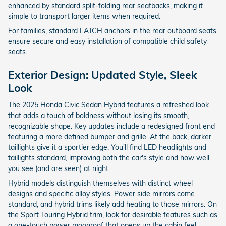
enhanced by standard split-folding rear seatbacks, making it
simple to transport larger items when required.
For families, standard LATCH anchors in the rear outboard seats
ensure secure and easy installation of compatible child safety
seats.
Exterior Design: Updated Style, Sleek
Look
The 2025 Honda Civic Sedan Hybrid features a refreshed look
that adds a touch of boldness without losing its smooth,
recognizable shape. Key updates include a redesigned front end
featuring a more defined bumper and grille. At the back, darker
taillights give it a sportier edge. You'll find LED headlights and
taillights standard, improving both the car's style and how well
you see (and are seen) at night.
Hybrid models distinguish themselves with distinct wheel
designs and specific alloy styles. Power side mirrors come
standard, and hybrid trims likely add heating to those mirrors. On
the Sport Touring Hybrid trim, look for desirable features such as
a one-touch power moonroof that opens up the cabin feel.