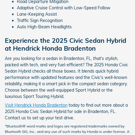
Road Departure Mitigation
Adaptive Cruise Control with Low-Speed Follow
Lane-Keeping Assist
Traffic Sign Recognition
Auto High-Beam Headlights
Experience the 2025 Civic Sedan Hybrid
at Hendrick Honda Bradenton
Are you looking for a sedan in Bradenton, FL, that's stylish,
packed with tech, and very fuel-efficient? The 2025 Honda Civic
Sedan Hybrid checks all those boxes. It blends quick hybrid
performance with updated features and the Civic's well-known
reliability, making it a smart pick in the compact sedan category.
Choose between the well-equipped Sport Hybrid or the
luxurious Sport Touring Hybrid.
Visit Hendrick Honda Bradenton
today to find out more about a
2025 Honda Civic Sedan Hybrid for sale in Bradenton, FL.
Contact us to set up your test drive.
*Bluetooth® word marks and logos are registered trademarks owned by
Bluetooth SIG, Inc., and any use of such marks by Honda is under license. A