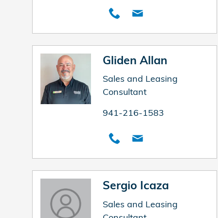
Gliden Allan
Sales and Leasing
Consultant
941-216-1583
Sergio Icaza
Sales and Leasing
Consultant