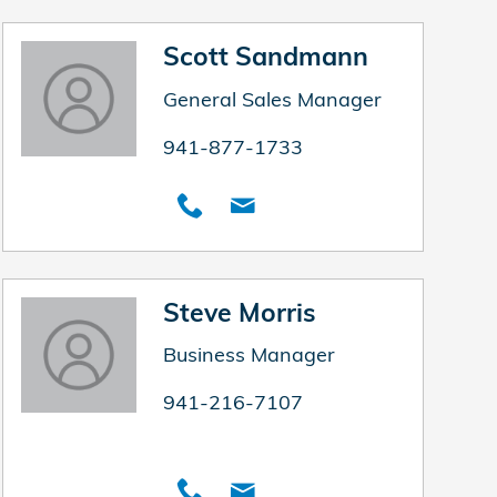
Scott Sandmann
General Sales Manager
941-877-1733
Steve Morris
Business Manager
941-216-7107