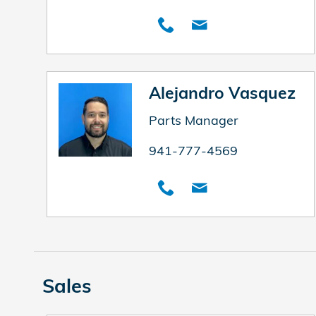
Alejandro Vasquez
Parts Manager
941-777-4569
Sales