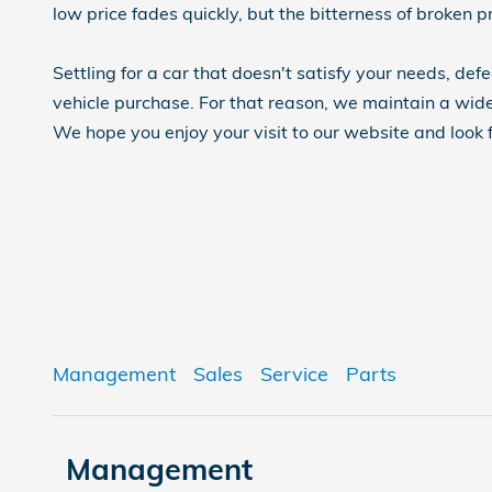
low price fades quickly, but the bitterness of broken p
Settling for a car that doesn't satisfy your needs, def
vehicle purchase. For that reason, we maintain a wide
We hope you enjoy your visit to our website and look 
Management
Sales
Service
Parts
Management