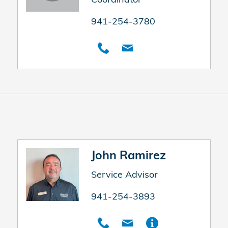
941-254-3780
John Ramirez
Service Advisor
941-254-3893