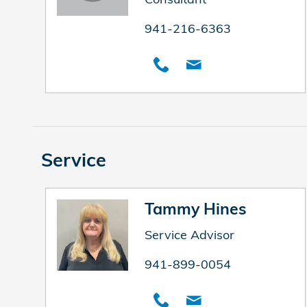
941-216-6363
Service
Tammy Hines
Service Advisor
941-899-0054