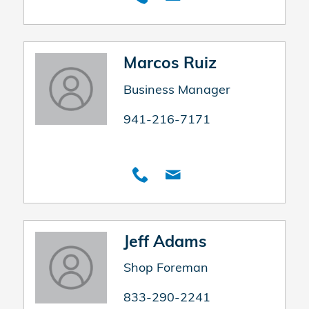
Marcos Ruiz
Business Manager
941-216-7171
Jeff Adams
Shop Foreman
833-290-2241