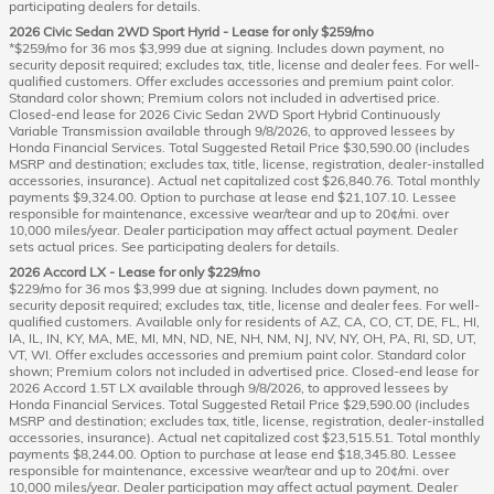
participating dealers for details.
2026 Civic Sedan 2WD Sport Hyrid - Lease for only $259/mo
*$259/mo for 36 mos $3,999 due at signing. Includes down payment, no
security deposit required; excludes tax, title, license and dealer fees. For well-
qualified customers. Offer excludes accessories and premium paint color.
Standard color shown; Premium colors not included in advertised price.
Closed-end lease for 2026 Civic Sedan 2WD Sport Hybrid Continuously
Variable Transmission available through 9/8/2026, to approved lessees by
Honda Financial Services. Total Suggested Retail Price $30,590.00 (includes
MSRP and destination; excludes tax, title, license, registration, dealer-installed
accessories, insurance). Actual net capitalized cost $26,840.76. Total monthly
payments $9,324.00. Option to purchase at lease end $21,107.10. Lessee
responsible for maintenance, excessive wear/tear and up to 20¢/mi. over
10,000 miles/year. Dealer participation may affect actual payment. Dealer
sets actual prices. See participating dealers for details.
2026 Accord LX - Lease for only $229/mo
$229/mo for 36 mos $3,999 due at signing. Includes down payment, no
security deposit required; excludes tax, title, license and dealer fees. For well-
qualified customers. Available only for residents of AZ, CA, CO, CT, DE, FL, HI,
IA, IL, IN, KY, MA, ME, MI, MN, ND, NE, NH, NM, NJ, NV, NY, OH, PA, RI, SD, UT,
VT, WI. Offer excludes accessories and premium paint color. Standard color
shown; Premium colors not included in advertised price. Closed-end lease for
2026 Accord 1.5T LX available through 9/8/2026, to approved lessees by
Honda Financial Services. Total Suggested Retail Price $29,590.00 (includes
MSRP and destination; excludes tax, title, license, registration, dealer-installed
accessories, insurance). Actual net capitalized cost $23,515.51. Total monthly
payments $8,244.00. Option to purchase at lease end $18,345.80. Lessee
responsible for maintenance, excessive wear/tear and up to 20¢/mi. over
10,000 miles/year. Dealer participation may affect actual payment. Dealer