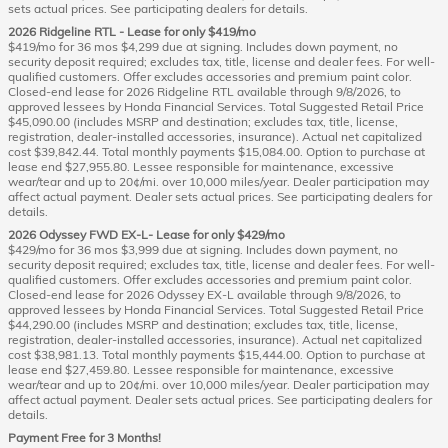
sets actual prices. See participating dealers for details.
2026 Ridgeline RTL - Lease for only $419/mo
$419/mo for 36 mos $4,299 due at signing. Includes down payment, no
security deposit required; excludes tax, title, license and dealer fees. For well-
qualified customers. Offer excludes accessories and premium paint color.
Closed-end lease for 2026 Ridgeline RTL available through 9/8/2026, to
approved lessees by Honda Financial Services. Total Suggested Retail Price
$45,090.00 (includes MSRP and destination; excludes tax, title, license,
registration, dealer-installed accessories, insurance). Actual net capitalized
cost $39,842.44. Total monthly payments $15,084.00. Option to purchase at
lease end $27,955.80. Lessee responsible for maintenance, excessive
wear/tear and up to 20¢/mi. over 10,000 miles/year. Dealer participation may
affect actual payment. Dealer sets actual prices. See participating dealers for
details.
2026 Odyssey FWD EX-L- Lease for only $429/mo
$429/mo for 36 mos $3,999 due at signing. Includes down payment, no
security deposit required; excludes tax, title, license and dealer fees. For well-
qualified customers. Offer excludes accessories and premium paint color.
Closed-end lease for 2026 Odyssey EX-L available through 9/8/2026, to
approved lessees by Honda Financial Services. Total Suggested Retail Price
$44,290.00 (includes MSRP and destination; excludes tax, title, license,
registration, dealer-installed accessories, insurance). Actual net capitalized
cost $38,981.13. Total monthly payments $15,444.00. Option to purchase at
lease end $27,459.80. Lessee responsible for maintenance, excessive
wear/tear and up to 20¢/mi. over 10,000 miles/year. Dealer participation may
affect actual payment. Dealer sets actual prices. See participating dealers for
details.
Payment Free for 3 Months!