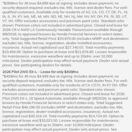
*$289/mo for 36 mos $4,899 due at signing. Includes down payment, no
security deposit required; excludes tax, title, license and dealer fees. For well-
qualified customers. Available only for residents of AZ, CA, CO, CT, DE, FL, HI,
IA, IL, IN, KY, MA, ME, MI, MN, ND, NE, NH, NJ, NM, NV, NY, OH, PA, RI, SD, UT,
VT, WI. Offer excludes accessories and premium paint color. Standard color
shown; Premium colors not included in advertised price. Closed-end lease for
2026 CR-V AWD LX Continuously Variable Transmission available through
9/8/2026, to approved lessees by Honda Financial Services in select states
only. Total Suggested Retail Price $33,870.00 (includes MSRP and destination;
excludes tax, title, license, registration, dealer-installed accessories,
insurance). Actual net capitalized cost $27,740.03. Total monthly payments
$10,404.00. Option to purchase at lease end $21,676.80. Lessee responsible
for maintenance, excessive wear/tear and up to 20¢/mi. over 10,000
miles/year. Dealer participation may affect actual payment. Dealer sets actual
prices. See participating dealers for details.
2026 Pilot 2WD EX-L - Lease for only $409/mo
*$409/mo for 36 mos $4,999 due at signing. Includes down payment, no
security deposit required; excludes tax, title, license and dealer fees. For well-
qualified customers. Available only for residents of CA CO FL IN KY OH. Offer
excludes accessories and premium paint color. Standard color shown;
Premium colors not included in advertised price. Closed-end lease for 2026
Pilot 2WD EX-L 10 Speed Automatic available through 9/8/2026, to approved
lessees by Honda Financial Services in select states only. Total Suggested
Retail Price $46,190.00 (includes MSRP and destination; excludes tax, title,
license, registration, dealer-installed accessories, insurance). Actual net
capitalized cost $40,316.10. Total monthly payments $14,724.00. Option to
purchase at lease end $30,023.50. Lessee responsible for maintenance,
excessive wear/tear and up to 20¢/mi. over 10,000 miles/year. Dealer
participation may affect actual payment. Dealer sets actual prices. See