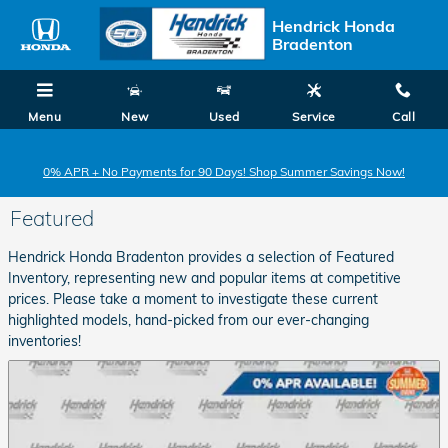
Skip to main content
Hendrick Honda
Bradenton
Menu
New
Used
Service
Call
0% APR + No Payments for 90 Days! Shop Summer Savings Now!
Featured
Hendrick Honda Bradenton provides a selection of Featured
Inventory, representing new and popular items at competitive
prices. Please take a moment to investigate these current
highlighted models, hand-picked from our ever-changing
inventories!