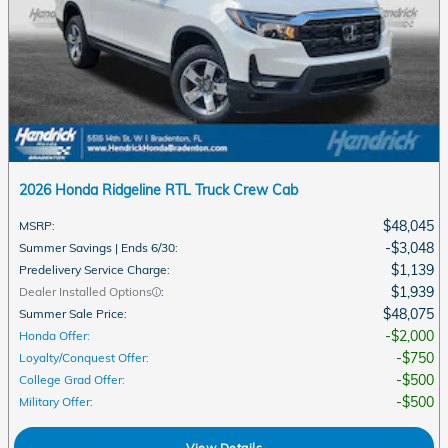
2026 Honda Ridgeline RTL Truck Crew Cab
$48,045
MSRP
:
$3,048
Summer Savings | Ends 6/30
:
$1,139
Predelivery Service Charge
:
$1,939
Dealer Installed Options
:
$48,075
Summer Sale Price
:
$2,000
Honda Offer
:
$750
Loyalty/Conquest Offer
:
$500
College Grad Offer
:
$500
Military Offer
:
View Details