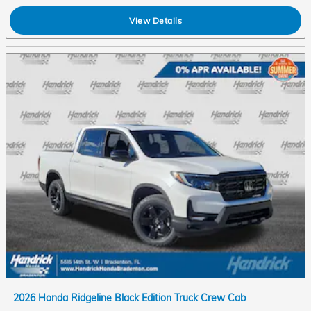
View Details
2026 Honda Ridgeline Black Edition Truck Crew Cab