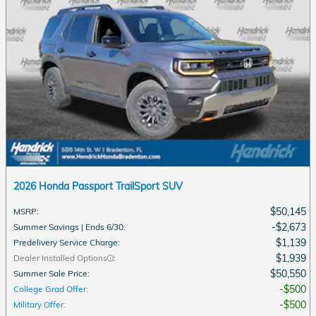
2026 Honda Passport TrailSport SUV
$50,145
MSRP
:
$2,673
Summer Savings | Ends 6/30
:
$1,139
Predelivery Service Charge
:
$1,939
Dealer Installed Options
:
$50,550
Summer Sale Price
:
$500
College Grad Offer
:
$500
Military Offer
: