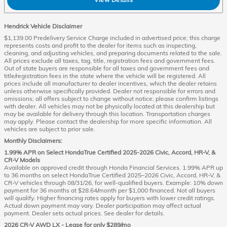
Hendrick Vehicle Disclaimer
$1,139.00 Predelivery Service Charge included in advertised price; this charge
represents costs and profit to the dealer for items such as inspecting,
cleaning, and adjusting vehicles, and preparing documents related to the sale.
All prices exclude all taxes, tag, title, registration fees and government fees.
Out of state buyers are responsible for all taxes and government fees and
title/registration fees in the state where the vehicle will be registered. All
prices include all manufacturer to dealer incentives, which the dealer retains
unless otherwise specifically provided. Dealer not responsible for errors and
omissions; all offers subject to change without notice; please confirm listings
with dealer. All vehicles may not be physically located at this dealership but
may be available for delivery through this location. Transportation charges
may apply. Please contact the dealership for more specific information. All
vehicles are subject to prior sale.
Monthly Disclaimers:
1.99% APR on Select HondaTrue Certified 2025-2026 Civic, Accord, HR-V, &
CR-V Models
Available on approved credit through Honda Financial Services. 1.99% APR up
to 36 months on select HondaTrue Certified 2025–2026 Civic, Accord, HR-V, &
CR-V vehicles through 08/31/26, for well-qualified buyers. Example: 10% down
payment for 36 months at $28.64/month per $1,000 financed. Not all buyers
will qualify. Higher financing rates apply for buyers with lower credit ratings.
Actual down payment may vary. Dealer participation may affect actual
payment. Dealer sets actual prices. See dealer for details.
2026 CR-V AWD LX - Lease for only $289/mo