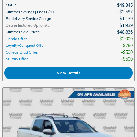
$49,345
MSRP
:
$3,587
Summer Savings | Ends 6/30
:
$1,139
Predelivery Service Charge
:
$1,939
Dealer Installed Options
:
$48,836
Summer Sale Price
:
$2,000
Honda Offer
:
$750
Loyalty/Conquest Offer
:
$500
College Grad Offer
:
$500
Military Offer
:
View Details