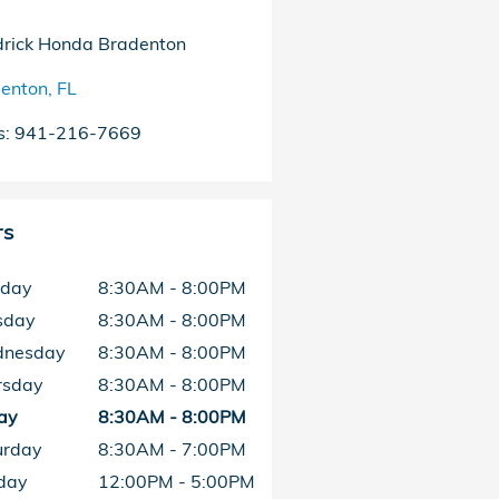
rick Honda Bradenton
enton
,
FL
s
:
941-216-7669
rs
day
8:30AM - 8:00PM
sday
8:30AM - 8:00PM
nesday
8:30AM - 8:00PM
rsday
8:30AM - 8:00PM
ay
8:30AM - 8:00PM
urday
8:30AM - 7:00PM
day
12:00PM - 5:00PM