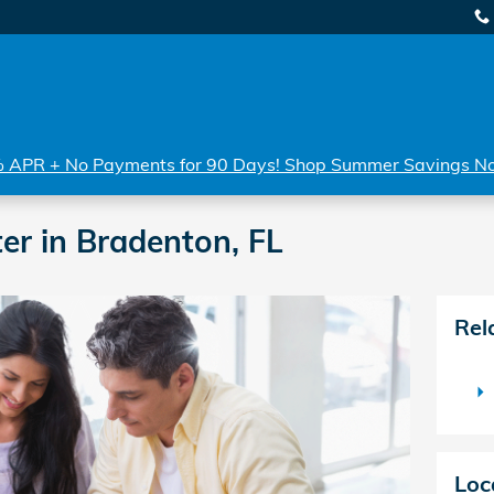
 APR + No Payments for 90 Days! Shop Summer Savings N
er in Bradenton, FL
Rel
Loc