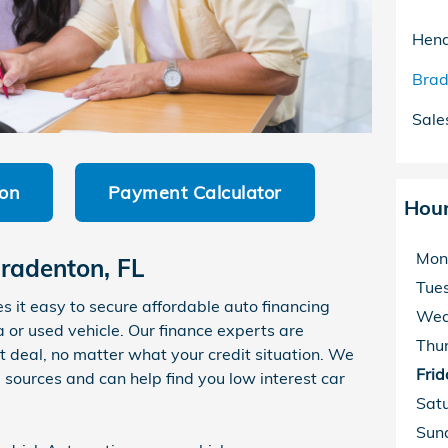
Hend
Brad
Sale
ion
Payment Calculator
Hou
Mon
radenton, FL
Tue
it easy to secure affordable auto financing
Wed
r used vehicle. Our finance experts are
Thu
t deal, no matter what your credit situation. We
Frid
 sources and can help find you low interest car
Sat
Sun