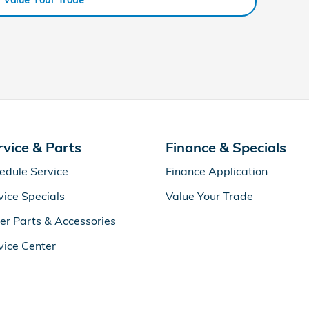
rvice & Parts
Finance & Specials
edule Service
Finance Application
vice Specials
Value Your Trade
er Parts & Accessories
vice Center