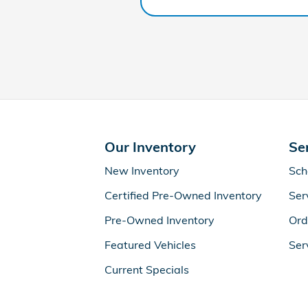
Our Inventory
Se
New Inventory
Sch
Certified Pre-Owned Inventory
Ser
Pre-Owned Inventory
Ord
Featured Vehicles
Ser
Current Specials