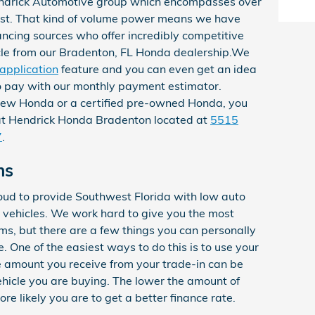
ndrick Automotive group which encompasses over
ast. That kind of volume power means we have
nancing sources who offer incredibly competitive
cle from our Bradenton, FL Honda dealership.We
 application
feature and you can even get an idea
o pay with our
monthly payment estimator.
new Honda or a certified pre-owned Honda, you
 at Hendrick Honda Bradenton located at
5515
7
.
ns
ud to provide Southwest Florida with low auto
 vehicles. We work hard to give you the most
rms, but there are a few things you can personally
e. One of the easiest ways to do this is to use your
he amount you receive from your trade-in can be
vehicle you are buying. The lower the amount of
e likely you are to get a better finance rate.