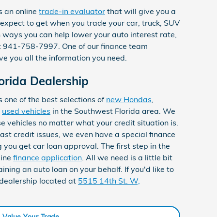
s an online
trade-in evaluator
that will give you a
expect to get when you trade your car, truck, SUV
n ways you can help lower your auto interest rate,
 at 941-758-7997. One of our finance team
e you all the information you need.
orida Dealership
one of the best selections of
new Hondas
,
d
used vehicles
in the Southwest Florida area. We
se vehicles no matter what your credit situation is.
 past credit issues, we even have a special finance
you get car loan approval. The first step in the
line
finance application
. All we need is a little bit
ining an auto loan on your behalf. If you'd like to
 dealership located at
5515 14th St. W,
Value Your Trade