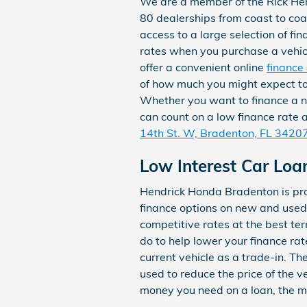
We are a member of the Rick He
80 dealerships from coast to co
access to a large selection of fi
rates when you purchase a vehi
offer a convenient online
finance
of how much you might expect t
Whether you want to finance a 
can count on a low finance rate
14th St. W, Bradenton, FL 3420
Low Interest Car Loa
Hendrick Honda Bradenton is pro
finance options on new and used
competitive rates at the best te
do to help lower your finance rat
current vehicle as a trade-in. T
used to reduce the price of the 
money you need on a loan, the mor