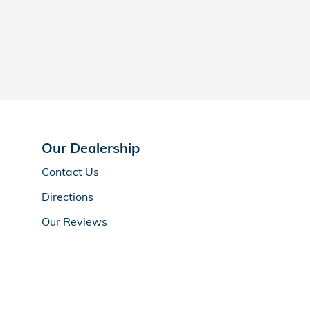
Our Dealership
Contact
Us
Directions
Our Reviews