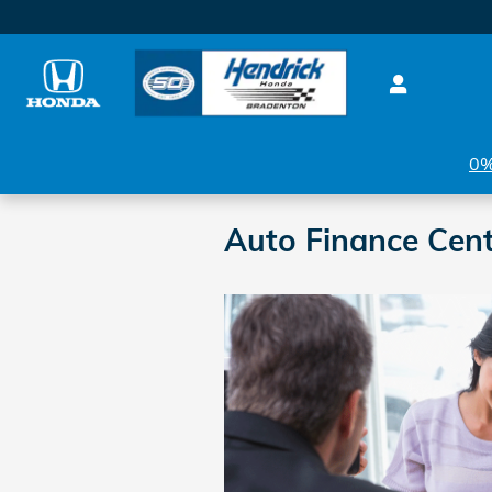
Skip to main content
0%
Auto Finance Cent