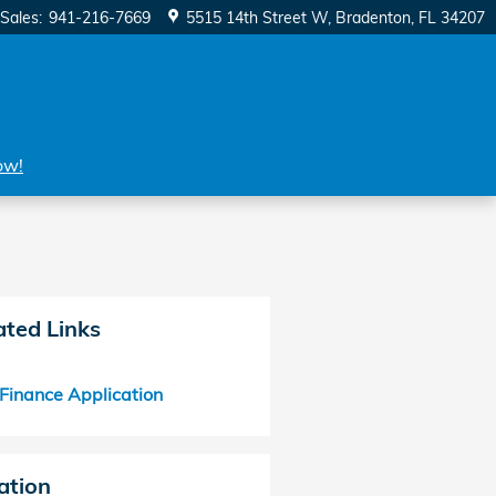
Sales
:
941-216-7669
5515 14th Street W
Bradenton
,
FL
34207
ow!
ated Links
Finance Application
ation