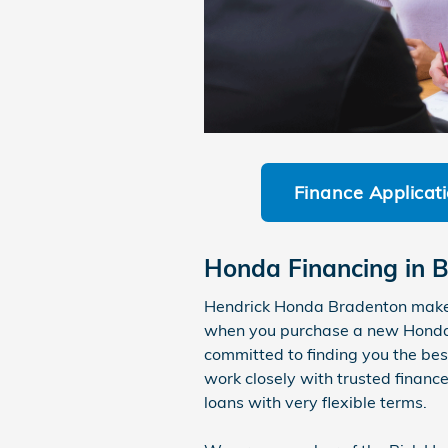
Finance Applicat
Honda Financing in B
Hendrick Honda Bradenton makes 
when you purchase a new Honda o
committed to finding you the bes
work closely with trusted finance
loans with very flexible terms.