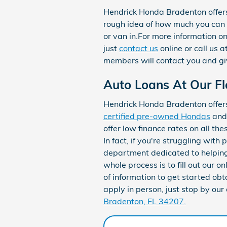
Hendrick Honda Bradenton offer
rough idea of how much you can 
or van in.For more information o
just
contact us
online or call us
members will contact you and giv
Auto Loans At Our Fl
Hendrick Honda Bradenton offers 
certified pre-owned Hondas
an
offer low finance rates on all the
In fact, if you're struggling with
department dedicated to helping 
whole process is to fill out our on
of information to get started obta
apply in person, just stop by our
Bradenton, FL 34207.