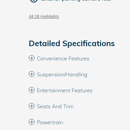
All 18 Highlights
Detailed Specifications
Convenience Features
Suspension/Handling
Entertainment Features
Seats And Trim
Powertrain