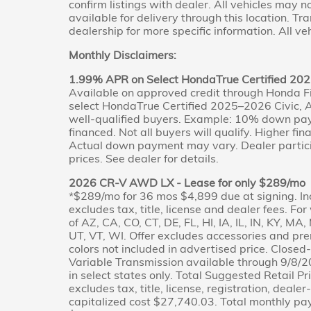
confirm listings with dealer. All vehicles may 
available for delivery through this location. T
dealership for more specific information. All veh
Monthly Disclaimers:
1.99% APR on Select HondaTrue Certified 202
Available on approved credit through Honda F
select HondaTrue Certified 2025–2026 Civic, A
well-qualified buyers. Example: 10% down pa
financed. Not all buyers will qualify. Higher fi
Actual down payment may vary. Dealer partici
prices. See dealer for details.
2026 CR-V AWD LX - Lease for only $289/mo
*$289/mo for 36 mos $4,899 due at signing. In
excludes tax, title, license and dealer fees. Fo
of AZ, CA, CO, CT, DE, FL, HI, IA, IL, IN, KY, M
UT, VT, WI. Offer excludes accessories and pr
colors not included in advertised price. Clos
Variable Transmission available through 9/8/2
in select states only. Total Suggested Retail 
excludes tax, title, license, registration, deale
capitalized cost $27,740.03. Total monthly p