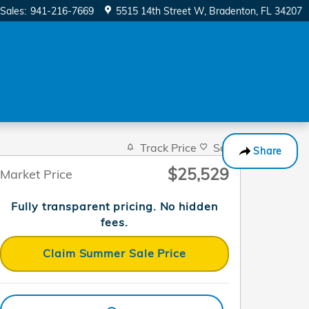
Sales
:
941-216-7669
5515 14th Street W
Bradenton
,
FL
34207
ow!
Track Price
Save
Share
$25,529
Market Price
Fully transparent pricing. No hidden
fees.
Claim Summer Sale Price