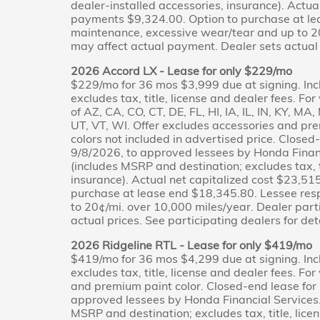
dealer-installed accessories, insurance). Actua
payments $9,324.00. Option to purchase at le
maintenance, excessive wear/tear and up to 20
may affect actual payment. Dealer sets actual p
2026 Accord LX - Lease for only $229/mo
$229/mo for 36 mos $3,999 due at signing. Inc
excludes tax, title, license and dealer fees. Fo
of AZ, CA, CO, CT, DE, FL, HI, IA, IL, IN, KY, M
UT, VT, WI. Offer excludes accessories and pr
colors not included in advertised price. Close
9/8/2026, to approved lessees by Honda Financ
(includes MSRP and destination; excludes tax, ti
insurance). Actual net capitalized cost $23,5
purchase at lease end $18,345.80. Lessee res
to 20¢/mi. over 10,000 miles/year. Dealer part
actual prices. See participating dealers for deta
2026 Ridgeline RTL - Lease for only $419/mo
$419/mo for 36 mos $4,299 due at signing. Inc
excludes tax, title, license and dealer fees. Fo
and premium paint color. Closed-end lease for
approved lessees by Honda Financial Services.
MSRP and destination; excludes tax, title, licen