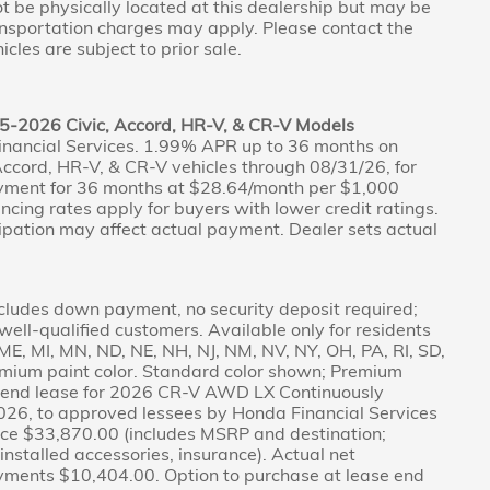
not be physically located at this dealership but may be
ransportation charges may apply. Please contact the
icles are subject to prior sale.
5-2026 Civic, Accord, HR-V, & CR-V Models
inancial Services. 1.99% APR up to 36 months on
ccord, HR-V, & CR-V vehicles through 08/31/26, for
yment for 36 months at $28.64/month per $1,000
nancing rates apply for buyers with lower credit ratings.
pation may affect actual payment. Dealer sets actual
cludes down payment, no security deposit required;
r well-qualified customers. Available only for residents
A, ME, MI, MN, ND, NE, NH, NJ, NM, NV, NY, OH, PA, RI, SD,
emium paint color. Standard color shown; Premium
ed-end lease for 2026 CR-V AWD LX Continuously
026, to approved lessees by Honda Financial Services
Price $33,870.00 (includes MSRP and destination;
r-installed accessories, insurance). Actual net
ayments $10,404.00. Option to purchase at lease end