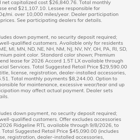
l net capitalized cost $26,840.76. Total monthly
ase end $21,107.10. Lessee responsible for
¢/mi. over 10,000 miles/year. Dealer participation
rices. See participating dealers for details.
ludes down payment, no security deposit required;
r well-qualified customers. Available only for residents
A, ME, MI, MN, ND, NE, NH, NM, NJ, NV, NY, OH, PA, RI, SD,
emium paint color. Standard color shown; Premium
d-end lease for 2026 Accord 1.5T LX available through
ial Services. Total Suggested Retail Price $29,590.00
tle, license, registration, dealer-installed accessories,
15.51. Total monthly payments $8,244.00. Option to
ponsible for maintenance, excessive wear/tear and up
icipation may affect actual payment. Dealer sets
ils.
ludes down payment, no security deposit required;
r well-qualified customers. Offer excludes accessories
 2026 Ridgeline RTL available through 9/8/2026, to
 Total Suggested Retail Price $45,090.00 (includes
se, registration, dealer-installed accessories,