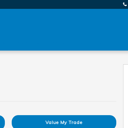
 APR + No Payments for 90 Days! Shop Summer Savings N
5
Value My Trade