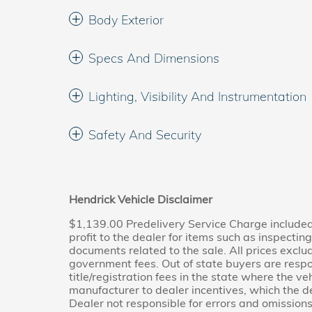
Body Exterior
Specs And Dimensions
Lighting, Visibility And Instrumentation
Safety And Security
Hendrick Vehicle Disclaimer
$1,139.00 Predelivery Service Charge included 
profit to the dealer for items such as inspectin
documents related to the sale. All prices exclude
government fees. Out of state buyers are respo
title/registration fees in the state where the veh
manufacturer to dealer incentives, which the de
Dealer not responsible for errors and omissions;