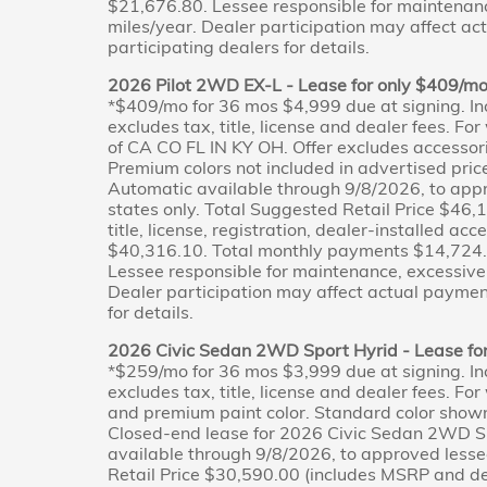
$21,676.80. Lessee responsible for maintenan
miles/year. Dealer participation may affect ac
participating dealers for details.
2026 Pilot 2WD EX-L - Lease for only $409/m
*$409/mo for 36 mos $4,999 due at signing. In
excludes tax, title, license and dealer fees. Fo
of CA CO FL IN KY OH. Offer excludes accessor
Premium colors not included in advertised pri
Automatic available through 9/8/2026, to appr
states only. Total Suggested Retail Price $46,
title, license, registration, dealer-installed ac
$40,316.10. Total monthly payments $14,724.0
Lessee responsible for maintenance, excessive
Dealer participation may affect actual payment
for details.
2026 Civic Sedan 2WD Sport Hyrid - Lease fo
*$259/mo for 36 mos $3,999 due at signing. In
excludes tax, title, license and dealer fees. Fo
and premium paint color. Standard color shown;
Closed-end lease for 2026 Civic Sedan 2WD Sp
available through 9/8/2026, to approved lesse
Retail Price $30,590.00 (includes MSRP and desti