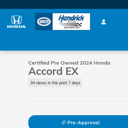
Skip to main content
1 of 35 Photos
0%
Certified 2024 Honda Accord EX Sedan Photo 1 of 3
Certified Pre Owned 2024 Honda
Accord EX
34 views in the past 7 days
Pre-Approval