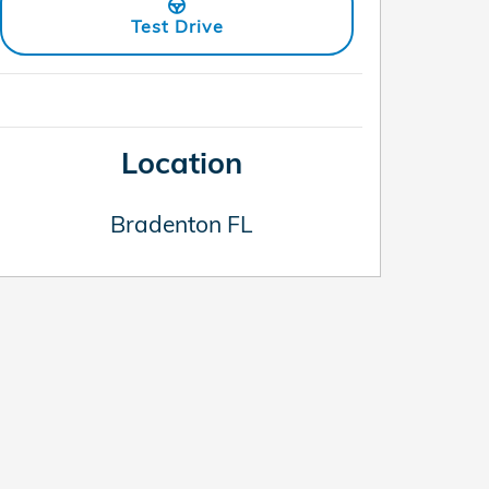
Test Drive
Location
Bradenton
FL