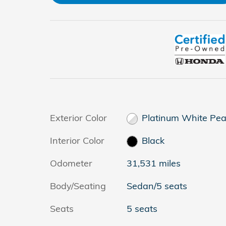
Exterior Color
Platinum White Pea
Interior Color
Black
Odometer
31,531 miles
Body/Seating
Sedan/5 seats
Seats
5 seats