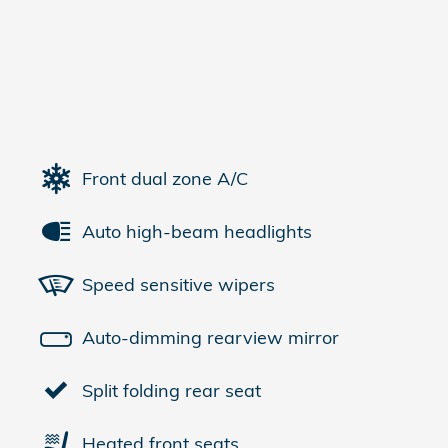
Front dual zone A/C
Auto high-beam headlights
Speed sensitive wipers
Auto-dimming rearview mirror
Split folding rear seat
Heated front seats