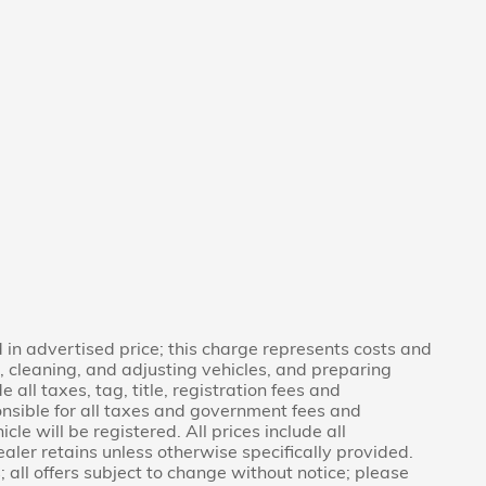
in advertised price; this charge represents costs and
g, cleaning, and adjusting vehicles, and preparing
 all taxes, tag, title, registration fees and
nsible for all taxes and government fees and
icle will be registered. All prices include all
aler retains unless otherwise specifically provided.
 all offers subject to change without notice; please