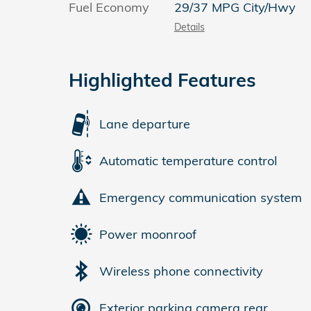
Fuel Economy
29/37 MPG City/Hwy
Details
Highlighted Features
Lane departure
Automatic temperature control
Emergency communication system
Power moonroof
Wireless phone connectivity
Exterior parking camera rear