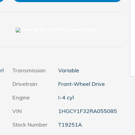
rl
Transmission
Variable
Drivetrain
Front-Wheel Drive
Engine
I-4 cyl
VIN
1HGCY1F32RA055085
Stock Number
T19251A