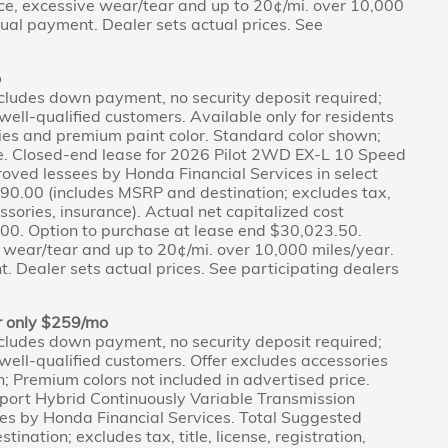
ce, excessive wear/tear and up to 20¢/mi. over 10,000
tual payment. Dealer sets actual prices. See
o
cludes down payment, no security deposit required;
r well-qualified customers. Available only for residents
ies and premium paint color. Standard color shown;
ce. Closed-end lease for 2026 Pilot 2WD EX-L 10 Speed
oved lessees by Honda Financial Services in select
190.00 (includes MSRP and destination; excludes tax,
cessories, insurance). Actual net capitalized cost
0. Option to purchase at lease end $30,023.50.
 wear/tear and up to 20¢/mi. over 10,000 miles/year.
. Dealer sets actual prices. See participating dealers
r only $259/mo
cludes down payment, no security deposit required;
r well-qualified customers. Offer excludes accessories
 Premium colors not included in advertised price.
ort Hybrid Continuously Variable Transmission
es by Honda Financial Services. Total Suggested
nation; excludes tax, title, license, registration,