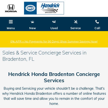
Skip to main content
Hendrick Honda
Bradenton
Menu
New
Used
Service
Call
0% APR + No Payments for 90 Days! Shop Summer Savings Now!
Sales & Service Concierge Services in
Bradenton, FL
Hendrick Honda Bradenton Concierge
Services
Buying and Servicing your vehicle shouldn't be a challenge. That's
why Hendrick Honda Bradenton offers a number of online features
that will save time and allow you to remain in the comfort of your
home.