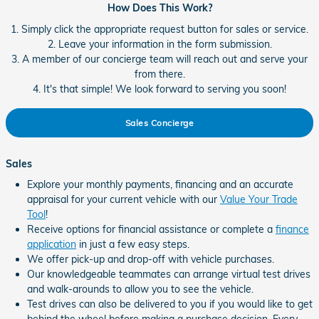
How Does This Work?
1. Simply click the appropriate request button for sales or service.
2. Leave your information in the form submission.
3. A member of our concierge team will reach out and serve your
from there.
4. It's that simple! We look forward to serving you soon!
Sales Concierge
Sales
Explore your monthly payments, financing and an accurate
appraisal for your current vehicle with our
Value Your Trade
Tool
!
Receive options for financial assistance or complete a
finance
application
in just a few easy steps.
We offer pick-up and drop-off with vehicle purchases.
Our knowledgeable teammates can arrange virtual test drives
and walk-arounds to allow you to see the vehicle.
Test drives can also be delivered to you if you would like to get