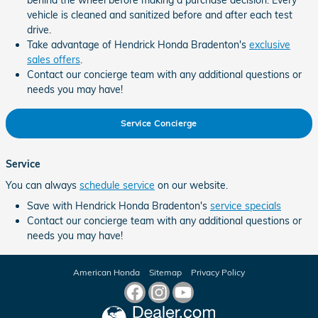
behind the wheel before making a purchase decision. Every
vehicle is cleaned and sanitized before and after each test
drive.
Take advantage of Hendrick Honda Bradenton's
exclusive
sales offers
.
Contact our concierge team with any additional questions or
needs you may have!
Service Concierge
Service
You can always
schedule service
on our website.
Save with Hendrick Honda Bradenton's
service specials
Contact our concierge team with any additional questions or
needs you may have!
American Honda
Sitemap
Privacy Policy