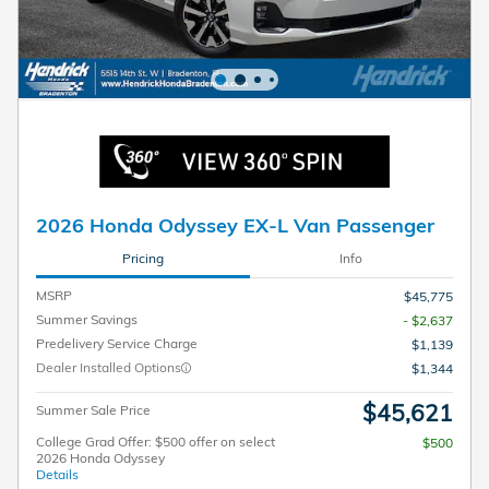
2026 Honda Odyssey EX-L Van Passenger
Pricing
Info
MSRP
$45,775
Summer Savings
- $2,637
Predelivery Service Charge
$1,139
Dealer Installed Options
$1,344
$45,621
Summer Sale Price
College Grad Offer: $500 offer on select
$500
2026 Honda Odyssey
Details