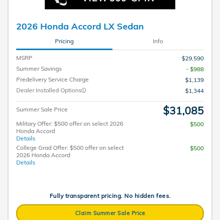
2026 Honda Accord LX Sedan
Pricing
Info
MSRP
$29,590
Summer Savings
- $988
Predelivery Service Charge
$1,139
Dealer Installed Options
$1,344
$31,085
Summer Sale Price
Military Offer: $500 offer on select 2026
$500
Honda Accord
Details
College Grad Offer: $500 offer on select
$500
2026 Honda Accord
Details
Fully transparent pricing. No hidden fees.
Claim Summer Sale Price