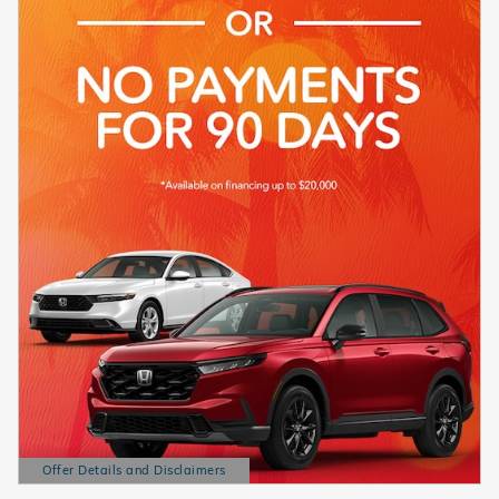
Offer Details and Disclaimers
Open Details Modal