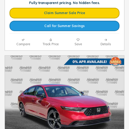
Fully transparent pricing. No hidden fees.
Claim Summer Sale Price
Call for Summer Savings
Compare
Track Price
Save
Details