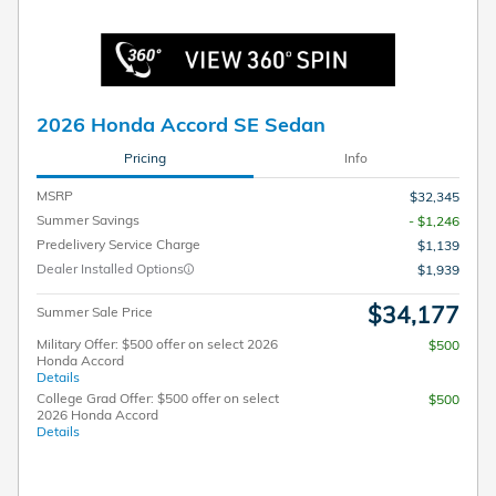
2026 Honda Accord SE Sedan
Pricing
Info
MSRP
$32,345
Summer Savings
- $1,246
Predelivery Service Charge
$1,139
Dealer Installed Options
$1,939
$34,177
Summer Sale Price
Military Offer: $500 offer on select 2026
$500
Honda Accord
Details
College Grad Offer: $500 offer on select
$500
2026 Honda Accord
Details