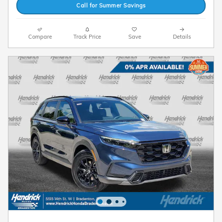
Call for Summer Savings
Compare
Track Price
Save
Details