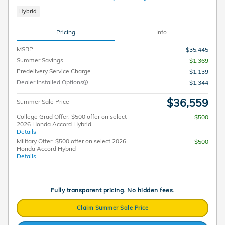
Hybrid
Pricing
Info
MSRP
$35,445
Summer Savings
- $1,369
Predelivery Service Charge
$1,139
Dealer Installed Options
$1,344
$36,559
Summer Sale Price
College Grad Offer: $500 offer on select
$500
2026 Honda Accord Hybrid
Details
Military Offer: $500 offer on select 2026
$500
Honda Accord Hybrid
Details
Fully transparent pricing. No hidden fees.
Claim Summer Sale Price