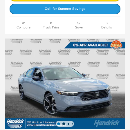
Call for Summer Savings
Compare
Track Price
Save
Details