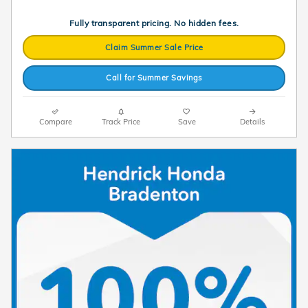
Fully transparent pricing. No hidden fees.
Claim Summer Sale Price
Call for Summer Savings
Compare
Track Price
Save
Details