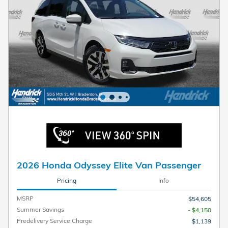
2026 Honda Odyssey Elite Van Passenger
Pricing
Info
MSRP
$54,605
Summer Savings
- $4,150
Predelivery Service Charge
$1,139