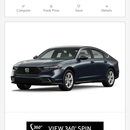
Compare
Track Price
Save
Details