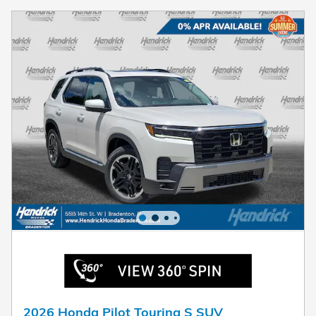
2026 Honda Pilot Touring S SUV