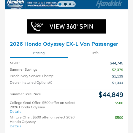
2026 Honda Odyssey EX-L Van Passenger
Pricing
Info
MSRP
$44,745
Summer Savings
- $2,379
Predelivery Service Charge
$1,139
Dealer Installed Options
$1,344
$44,849
Summer Sale Price
College Grad Offer: $500 offer on select
$500
2026 Honda Odyssey
Details
Military Offer: $500 offer on select 2026
$500
Honda Odyssey
Details