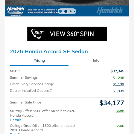
2026 Honda Accord SE Sedan
Pricing
Info
MSRP
$32,345
Summer Savings
- $1,246
Predelivery Service Charge
$1,139
Dealer Installed Options
$1,939
$34,177
Summer Sale Price
Military Offer: $500 offer on select 2026
$500
Honda Accord
Details
College Grad Offer: $500 offer on select
$500
2026 Honda Accord