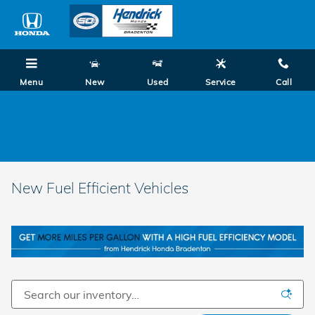
Skip to main content
Menu
New
Used
Service
Call
0% APR + No Payments for 90 Days! Shop Summer
Savings Now!
New Fuel Efficient Vehicles