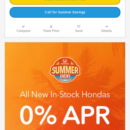
Call for Summer Savings
Compare
Track Price
Save
Details