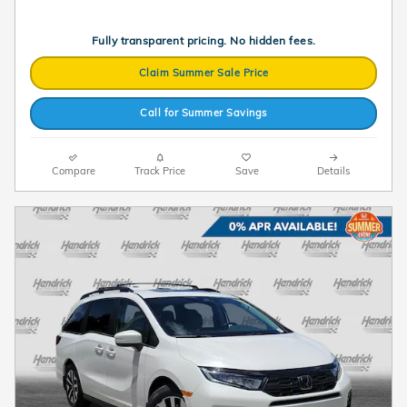
Fully transparent pricing. No hidden fees.
Claim Summer Sale Price
Call for Summer Savings
Compare
Track Price
Save
Details