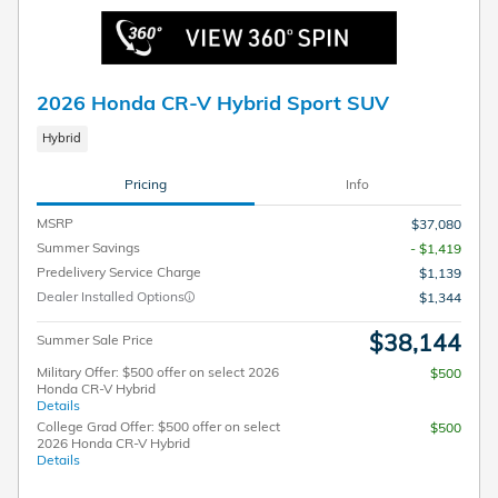
2026 Honda CR-V Hybrid Sport SUV
Hybrid
Pricing
Info
MSRP
$37,080
Summer Savings
- $1,419
Predelivery Service Charge
$1,139
Dealer Installed Options
$1,344
$38,144
Summer Sale Price
Military Offer: $500 offer on select 2026
$500
Honda CR-V Hybrid
Details
College Grad Offer: $500 offer on select
$500
2026 Honda CR-V Hybrid
Details