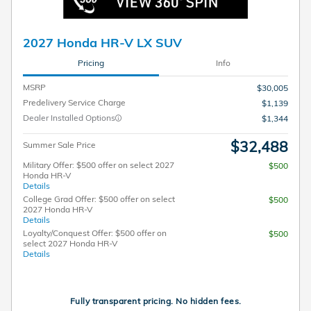
2027 Honda HR-V LX SUV
Pricing
Info
MSRP
$30,005
Predelivery Service Charge
$1,139
Dealer Installed Options
$1,344
$32,488
Summer Sale Price
Military Offer: $500 offer on select 2027
$500
Honda HR-V
Details
College Grad Offer: $500 offer on select
$500
2027 Honda HR-V
Details
Loyalty/Conquest Offer: $500 offer on
$500
select 2027 Honda HR-V
Details
Fully transparent pricing. No hidden fees.