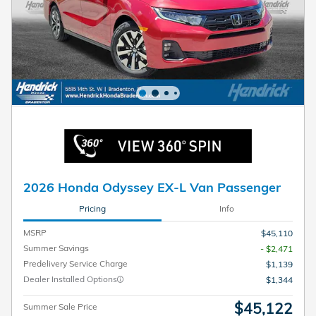
2026 Honda Odyssey EX-L Van Passenger
Pricing
Info
MSRP
$45,110
Summer Savings
- $2,471
Predelivery Service Charge
$1,139
Dealer Installed Options
$1,344
$45,122
Summer Sale Price