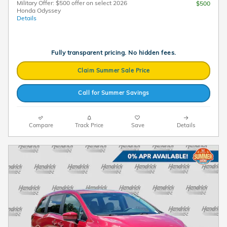
Military Offer: $500 offer on select 2026
$500
Honda Odyssey
Details
Fully transparent pricing. No hidden fees.
Claim Summer Sale Price
Call for Summer Savings
Compare
Track Price
Save
Details