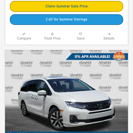
Claim Summer Sale Price
Call for Summer Savings
Compare
Track Price
Save
Details