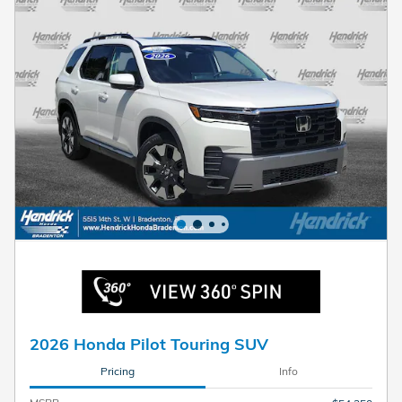
2026 Honda Pilot Touring SUV
Pricing
Info