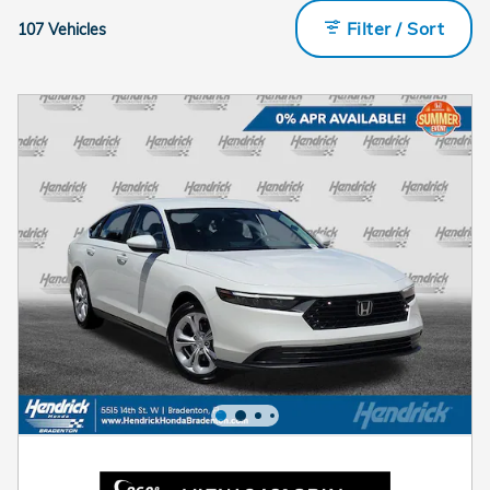
Filter / Sort
107 Vehicles