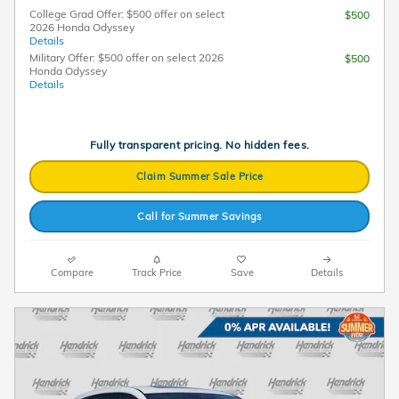
College Grad Offer: $500 offer on select
$500
2026 Honda Odyssey
Details
Military Offer: $500 offer on select 2026
$500
Honda Odyssey
Details
Fully transparent pricing. No hidden fees.
Claim Summer Sale Price
Call for Summer Savings
Compare
Track Price
Save
Details