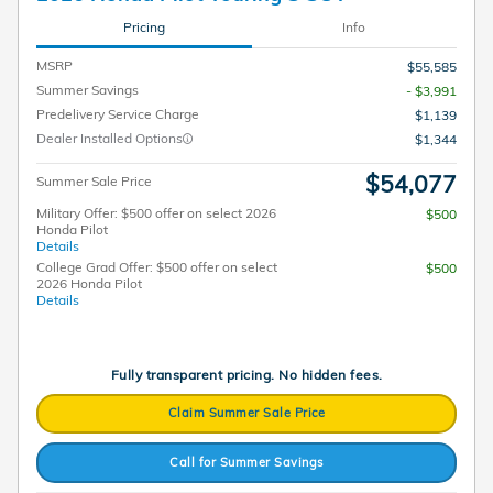
Pricing
Info
MSRP
$55,585
Summer Savings
- $3,991
Predelivery Service Charge
$1,139
Dealer Installed Options
$1,344
$54,077
Summer Sale Price
Military Offer: $500 offer on select 2026
$500
Honda Pilot
Details
College Grad Offer: $500 offer on select
$500
2026 Honda Pilot
Details
Fully transparent pricing. No hidden fees.
Claim Summer Sale Price
Call for Summer Savings