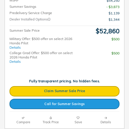
MSRP
$54,250
Summer Savings
- $3,873
Predelivery Service Charge
$1,139
Dealer Installed Options
$1,344
$52,860
Summer Sale Price
Military Offer: $500 offer on select 2026
$500
Honda Pilot
Details
College Grad Offer: $500 offer on select
$500
2026 Honda Pilot
Details
Fully transparent pricing. No hidden fees.
Claim Summer Sale Price
Call for Summer Savings
Compare
Track Price
Save
Details