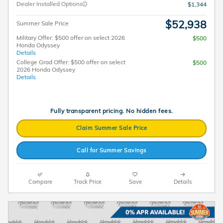
Dealer Installed Options
$1,344
$52,938
Summer Sale Price
Military Offer: $500 offer on select 2026
$500
Honda Odyssey
Details
College Grad Offer: $500 offer on select
$500
2026 Honda Odyssey
Details
Fully transparent pricing. No hidden fees.
Claim Summer Sale Price
Call for Summer Savings
Compare
Track Price
Save
Details