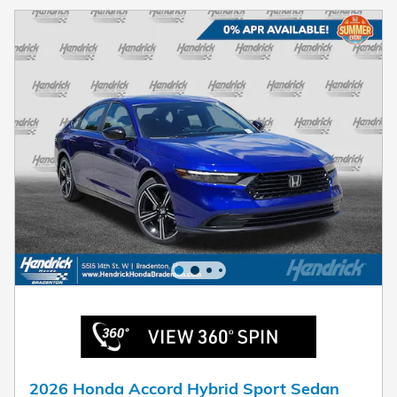
2026 Honda Accord Hybrid Sport Sedan