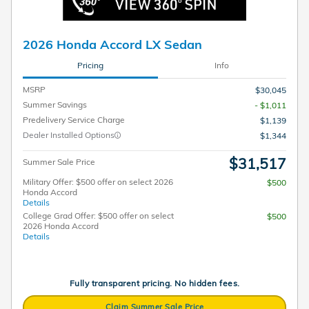
2026 Honda Accord LX Sedan
Pricing
Info
MSRP
$30,045
Summer Savings
- $1,011
Predelivery Service Charge
$1,139
Dealer Installed Options
$1,344
$31,517
Summer Sale Price
Military Offer: $500 offer on select 2026
$500
Honda Accord
Details
College Grad Offer: $500 offer on select
$500
2026 Honda Accord
Details
Fully transparent pricing. No hidden fees.
Claim Summer Sale Price