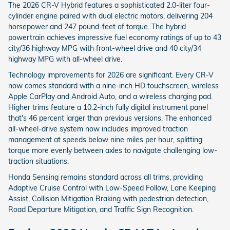
The 2026 CR-V Hybrid features a sophisticated 2.0-liter four-
cylinder engine paired with dual electric motors, delivering 204
horsepower and 247 pound-feet of torque. The hybrid
powertrain achieves impressive fuel economy ratings of up to 43
city/36 highway MPG with front-wheel drive and 40 city/34
highway MPG with all-wheel drive.
Technology improvements for 2026 are significant. Every CR-V
now comes standard with a nine-inch HD touchscreen, wireless
Apple CarPlay and Android Auto, and a wireless charging pad.
Higher trims feature a 10.2-inch fully digital instrument panel
that's 46 percent larger than previous versions. The enhanced
all-wheel-drive system now includes improved traction
management at speeds below nine miles per hour, splitting
torque more evenly between axles to navigate challenging low-
traction situations.
Honda Sensing remains standard across all trims, providing
Adaptive Cruise Control with Low-Speed Follow, Lane Keeping
Assist, Collision Mitigation Braking with pedestrian detection,
Road Departure Mitigation, and Traffic Sign Recognition.