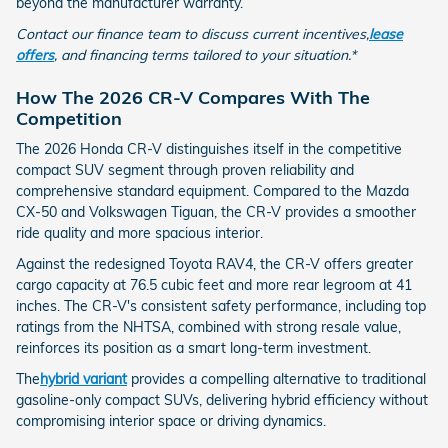
beyond the manufacturer warranty.
Contact our finance team to discuss current incentives,
lease
offers
, and financing terms tailored to your situation.*
How The 2026 CR-V Compares With The
Competition
The 2026 Honda CR-V distinguishes itself in the competitive
compact SUV segment through proven reliability and
comprehensive standard equipment. Compared to the Mazda
CX-50 and Volkswagen Tiguan, the CR-V provides a smoother
ride quality and more spacious interior.
Against the redesigned Toyota RAV4, the CR-V offers greater
cargo capacity at 76.5 cubic feet and more rear legroom at 41
inches. The CR-V's consistent safety performance, including top
ratings from the NHTSA, combined with strong resale value,
reinforces its position as a smart long-term investment.
The
hybrid variant
provides a compelling alternative to traditional
gasoline-only compact SUVs, delivering hybrid efficiency without
compromising interior space or driving dynamics.