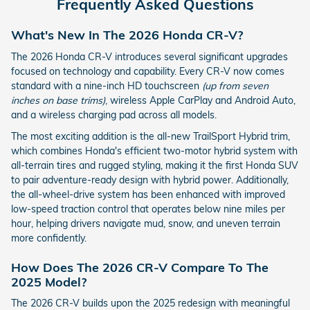
Frequently Asked Questions
What's New In The 2026 Honda CR-V?
The 2026 Honda CR-V introduces several significant upgrades
focused on technology and capability. Every CR-V now comes
standard with a nine-inch HD touchscreen
(up from seven
inches on base trims)
, wireless Apple CarPlay and Android Auto,
and a wireless charging pad across all models.
The most exciting addition is the all-new TrailSport Hybrid trim,
which combines Honda's efficient two-motor hybrid system with
all-terrain tires and rugged styling, making it the first Honda SUV
to pair adventure-ready design with hybrid power. Additionally,
the all-wheel-drive system has been enhanced with improved
low-speed traction control that operates below nine miles per
hour, helping drivers navigate mud, snow, and uneven terrain
more confidently.
How Does The 2026 CR-V Compare To The
2025 Model?
The 2026 CR-V builds upon the 2025 redesign with meaningful