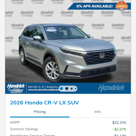
2026 Honda CR-V LX SUV
Pricing
Info
MSRP
$32,370
Summer Savings
- $1,075
Predelivery Service Charge
$1,139