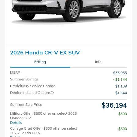
2026 Honda CR-V EX SUV
Pricing
Info
MSRP
$35,055
Summer Savings
- $1,344
Predelivery Service Charge
$1,139
Dealer Installed Options
$1,344
$36,194
Summer Sale Price
Military Offer: $500 offer on select 2026
$500
Honda CR-V
Details
College Grad Offer: $500 offer on select
$500
2026 Honda CR-V