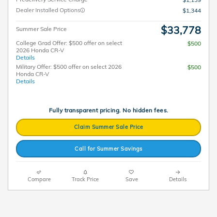
Dealer Installed Options
$1,344
$33,778
Summer Sale Price
College Grad Offer: $500 offer on select
$500
2026 Honda CR-V
Details
Military Offer: $500 offer on select 2026
$500
Honda CR-V
Details
Fully transparent pricing. No hidden fees.
Claim Summer Sale Price
Call for Summer Savings
Compare
Track Price
Save
Details