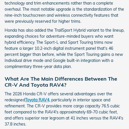
technology and trim enhancements rather than a complete
overhaul. The most notable upgrade is the standardization of the
nine-inch touchscreen and wireless connectivity features that
were previously reserved for higher trims.
Honda has also added the TrailSport Hybrid variant to the lineup,
expanding choices for adventure-minded buyers who want
hybrid efficiency. The Sport-L and Sport Touring trims now
feature a larger 10.2-inch digital instrument panel that's 46
percent bigger than before, while the Sport Touring gains a new
Individual drive mode and Google built-in integration with a
complimentary three-year data plan.
What Are The Main Differences Between The
CR-V And Toyota RAV4?
The 2026 Honda CR-V offers several advantages over the
redesigned
Toyota RAV4,
particularly in interior space and
refinement. The CR-V provides more cargo capacity 76.5 cubic
feet compared to the RAV4's approximately 69-70 cubic feet,
and offers superior rear legroom at 41 inches versus the RAV4's
37.8 inches.