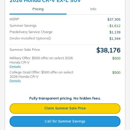
2026 Honda CR-V EX-L SUV
Pricing
Info
MSRP
$37,305
Summer Savings
- $1,612
Predelivery Service Charge
$1,139
Dealer Installed Options
$1,344
$38,176
Summer Sale Price
Military Offer: $500 offer on select 2026
$500
Honda CR-V
Details
College Grad Offer: $500 offer on select
$500
2026 Honda CR-V
Details
Fully transparent pricing. No hidden fees.
Claim Summer Sale Price
Call for Summer Savings