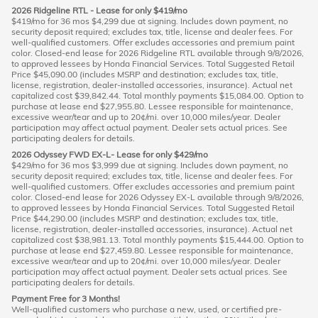
2026 Ridgeline RTL - Lease for only $419/mo
$419/mo for 36 mos $4,299 due at signing. Includes down payment, no
security deposit required; excludes tax, title, license and dealer fees. For
well-qualified customers. Offer excludes accessories and premium paint
color. Closed-end lease for 2026 Ridgeline RTL available through 9/8/2026,
to approved lessees by Honda Financial Services. Total Suggested Retail
Price $45,090.00 (includes MSRP and destination; excludes tax, title,
license, registration, dealer-installed accessories, insurance). Actual net
capitalized cost $39,842.44. Total monthly payments $15,084.00. Option to
purchase at lease end $27,955.80. Lessee responsible for maintenance,
excessive wear/tear and up to 20¢/mi. over 10,000 miles/year. Dealer
participation may affect actual payment. Dealer sets actual prices. See
participating dealers for details.
2026 Odyssey FWD EX-L- Lease for only $429/mo
$429/mo for 36 mos $3,999 due at signing. Includes down payment, no
security deposit required; excludes tax, title, license and dealer fees. For
well-qualified customers. Offer excludes accessories and premium paint
color. Closed-end lease for 2026 Odyssey EX-L available through 9/8/2026,
to approved lessees by Honda Financial Services. Total Suggested Retail
Price $44,290.00 (includes MSRP and destination; excludes tax, title,
license, registration, dealer-installed accessories, insurance). Actual net
capitalized cost $38,981.13. Total monthly payments $15,444.00. Option to
purchase at lease end $27,459.80. Lessee responsible for maintenance,
excessive wear/tear and up to 20¢/mi. over 10,000 miles/year. Dealer
participation may affect actual payment. Dealer sets actual prices. See
participating dealers for details.
Payment Free for 3 Months!
Well-qualified customers who purchase a new, used, or certified pre-