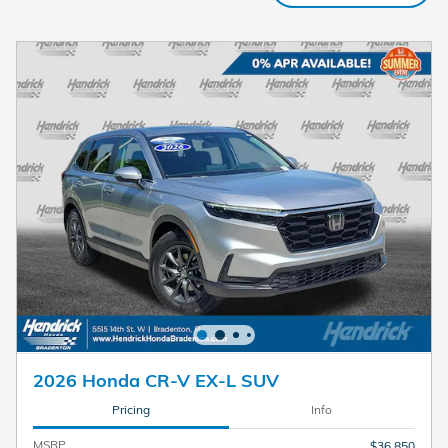
2026 Honda CR-V EX-L SUV
Pricing
Info
MSRP
$36,850