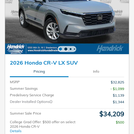
2026 Honda CR-V LX SUV
Pricing
Info
MSRP
$32,825
Summer Savings
- $1,099
Predelivery Service Charge
$1,139
Dealer Installed Options
$1,344
$34,209
Summer Sale Price
College Grad Offer: $500 offer on select
$500
2026 Honda CR-V
Details