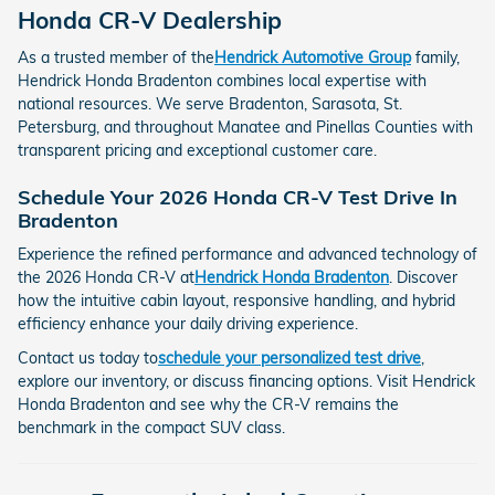
Honda CR-V Dealership
As a trusted member of the
Hendrick Automotive Group
family,
Hendrick Honda Bradenton combines local expertise with
national resources. We serve Bradenton, Sarasota, St.
Petersburg, and throughout Manatee and Pinellas Counties with
transparent pricing and exceptional customer care.
Schedule Your 2026 Honda CR-V Test Drive In
Bradenton
Experience the refined performance and advanced technology of
the 2026 Honda CR-V at
Hendrick Honda Bradenton
. Discover
how the intuitive cabin layout, responsive handling, and hybrid
efficiency enhance your daily driving experience.
Contact us today to
schedule your personalized test drive
,
explore our inventory, or discuss financing options. Visit Hendrick
Honda Bradenton and see why the CR-V remains the
benchmark in the compact SUV class.