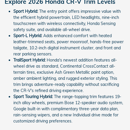
Explore 2026 Honda CR-V Trim Levels
Sport Hybrid:
The entry point offers impressive value with
the efficient hybrid powertrain, LED headlights, nine-inch
touchscreen with wireless connectivity, Honda Sensing
safety suite, and available all-wheel drive.
Sport-L Hybrid:
Adds enhanced comfort with heated
leather-trimmed seats, power moonroof, hands-free power
tailgate, 10.2-inch digital instrument cluster, and front and
rear parking sensors.
TrailSport Hybrid:
Honda's newest addition features all-
wheel drive as standard, Continental CrossContact all-
terrain tires, exclusive Ash Green Metallic paint option,
amber ambient lighting, and rugged exterior styling. This
trim brings adventure-ready capability without sacrificing
the CR-V's refined driving experience.
Sport Touring Hybrid:
The range-topping trim features 19-
inch alloy wheels, premium Bose 12-speaker audio system,
Google built-in with complimentary three-year data plan,
rain-sensing wipers, and a new Individual drive mode for
customized driving preferences.