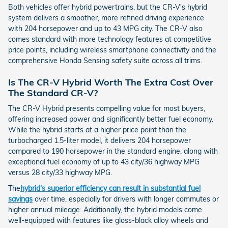
Both vehicles offer hybrid powertrains, but the CR-V's hybrid
system delivers a smoother, more refined driving experience
with 204 horsepower and up to 43 MPG city. The CR-V also
comes standard with more technology features at competitive
price points, including wireless smartphone connectivity and the
comprehensive Honda Sensing safety suite across all trims.
Is The CR-V Hybrid Worth The Extra Cost Over
The Standard CR-V?
The CR-V Hybrid presents compelling value for most buyers,
offering increased power and significantly better fuel economy.
While the hybrid starts at a higher price point than the
turbocharged 1.5-liter model, it delivers 204 horsepower
compared to 190 horsepower in the standard engine, along with
exceptional fuel economy of up to 43 city/36 highway MPG
versus 28 city/33 highway MPG.
The
hybrid's superior efficiency can result in substantial fuel
savings
over time, especially for drivers with longer commutes or
higher annual mileage. Additionally, the hybrid models come
well-equipped with features like gloss-black alloy wheels and