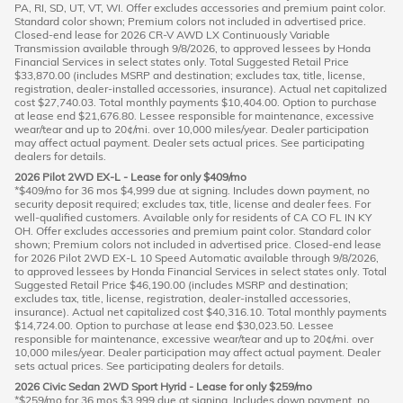
PA, RI, SD, UT, VT, WI. Offer excludes accessories and premium paint color.
Standard color shown; Premium colors not included in advertised price.
Closed-end lease for 2026 CR-V AWD LX Continuously Variable
Transmission available through 9/8/2026, to approved lessees by Honda
Financial Services in select states only. Total Suggested Retail Price
$33,870.00 (includes MSRP and destination; excludes tax, title, license,
registration, dealer-installed accessories, insurance). Actual net capitalized
cost $27,740.03. Total monthly payments $10,404.00. Option to purchase
at lease end $21,676.80. Lessee responsible for maintenance, excessive
wear/tear and up to 20¢/mi. over 10,000 miles/year. Dealer participation
may affect actual payment. Dealer sets actual prices. See participating
dealers for details.
2026 Pilot 2WD EX-L - Lease for only $409/mo
*$409/mo for 36 mos $4,999 due at signing. Includes down payment, no
security deposit required; excludes tax, title, license and dealer fees. For
well-qualified customers. Available only for residents of CA CO FL IN KY
OH. Offer excludes accessories and premium paint color. Standard color
shown; Premium colors not included in advertised price. Closed-end lease
for 2026 Pilot 2WD EX-L 10 Speed Automatic available through 9/8/2026,
to approved lessees by Honda Financial Services in select states only. Total
Suggested Retail Price $46,190.00 (includes MSRP and destination;
excludes tax, title, license, registration, dealer-installed accessories,
insurance). Actual net capitalized cost $40,316.10. Total monthly payments
$14,724.00. Option to purchase at lease end $30,023.50. Lessee
responsible for maintenance, excessive wear/tear and up to 20¢/mi. over
10,000 miles/year. Dealer participation may affect actual payment. Dealer
sets actual prices. See participating dealers for details.
2026 Civic Sedan 2WD Sport Hyrid - Lease for only $259/mo
*$259/mo for 36 mos $3,999 due at signing. Includes down payment, no