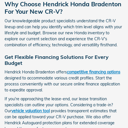
Why Choose Hendrick Honda Bradenton
For Your New CR-V?
Our knowledgeable product specialists understand the CR-V
lineup and can help you identify which trim level aligns with your
lifestyle and budget. Browse our new Honda inventory to
explore our current selection and experience the CR-V's
combination of efficiency, technology, and versatility firsthand.
Get Flexible Financing Solutions For Every
Budget
Hendrick Honda Bradenton offers
competitive financing options
designed to accommodate various credit profiles. Start the
process conveniently with our secure online finance application
to expedite approval.
If you're approaching the lease-end, our lease transition
specialists can outline your options. Considering a trade-in?
Our
vehicle valuation tool
provides transparent estimates that
can be applied toward your CR-V purchase. We also offer
Hendrick Autoguard protection plans for extended coverage