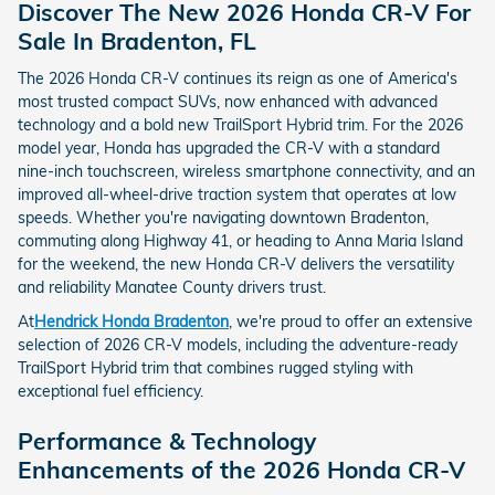
Discover The New 2026 Honda CR-V For
Sale In Bradenton, FL
The 2026 Honda CR-V continues its reign as one of America's
most trusted compact SUVs, now enhanced with advanced
technology and a bold new TrailSport Hybrid trim. For the 2026
model year, Honda has upgraded the CR-V with a standard
nine-inch touchscreen, wireless smartphone connectivity, and an
improved all-wheel-drive traction system that operates at low
speeds. Whether you're navigating downtown Bradenton,
commuting along Highway 41, or heading to Anna Maria Island
for the weekend, the new Honda CR-V delivers the versatility
and reliability Manatee County drivers trust.
At
Hendrick Honda Bradenton
, we're proud to offer an extensive
selection of 2026 CR-V models, including the adventure-ready
TrailSport Hybrid trim that combines rugged styling with
exceptional fuel efficiency.
Performance & Technology
Enhancements of the 2026 Honda CR-V