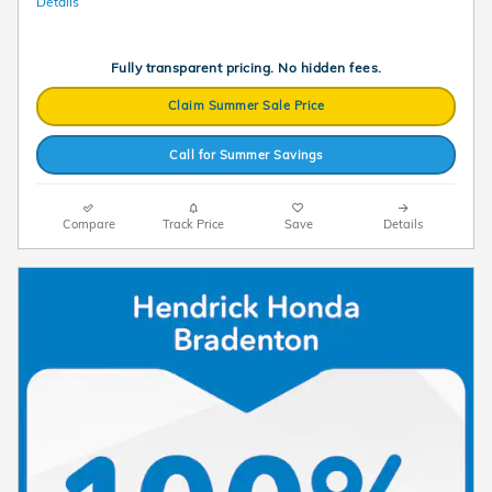
Details
Fully transparent pricing. No hidden fees.
Claim Summer Sale Price
Call for Summer Savings
Compare
Track Price
Save
Details