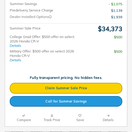
Summer Savings
- $1,075
Predelivery Service Charge
$1,139
Dealer Installed Options
$1,939
$34,373
Summer Sale Price
College Grad Offer: $500 offer on select
$500
2026 Honda CR-V
Details
Military Offer: $500 offer on select 2026
$500
Honda CR-V
Details
Fully transparent pricing. No hidden fees.
Claim Summer Sale Price
Call for Summer Savings
Compare
Track Price
Save
Details