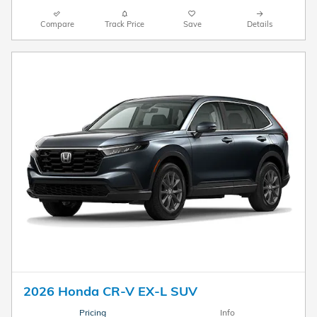
Compare
Track Price
Save
Details
2026 Honda CR-V EX-L SUV
Pricing
Info