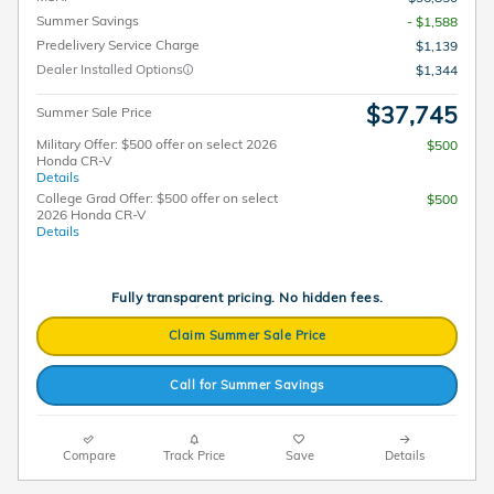
Summer Savings
- $1,588
Predelivery Service Charge
$1,139
Dealer Installed Options
$1,344
$37,745
Summer Sale Price
Military Offer: $500 offer on select 2026
$500
Honda CR-V
Details
College Grad Offer: $500 offer on select
$500
2026 Honda CR-V
Details
Fully transparent pricing. No hidden fees.
Claim Summer Sale Price
Call for Summer Savings
Compare
Track Price
Save
Details