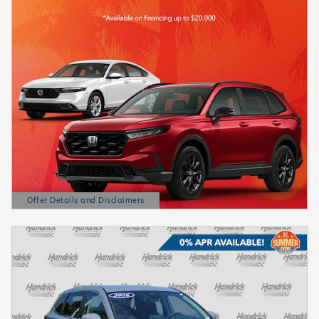
Offer Details and Disclaimers
Open Details Modal