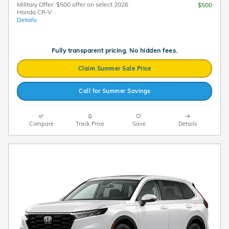
Military Offer: $500 offer on select 2026
$500
Honda CR-V
Details
Fully transparent pricing. No hidden fees.
Claim Summer Sale Price
Call for Summer Savings
Compare
Track Price
Save
Details