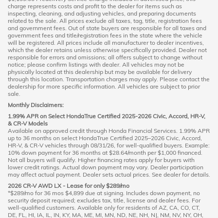
charge represents costs and profit to the dealer for items such as
inspecting, cleaning, and adjusting vehicles, and preparing documents
related to the sale. All prices exclude all taxes, tag, title, registration fees
and government fees. Out of state buyers are responsible for all taxes and
government fees and title/registration fees in the state where the vehicle
will be registered. All prices include all manufacturer to dealer incentives,
which the dealer retains unless otherwise specifically provided. Dealer not
responsible for errors and omissions; all offers subject to change without
notice; please confirm listings with dealer. All vehicles may not be
physically located at this dealership but may be available for delivery
through this location. Transportation charges may apply. Please contact the
dealership for more specific information. All vehicles are subject to prior
sale.
Monthly Disclaimers:
1.99% APR on Select HondaTrue Certified 2025-2026 Civic, Accord, HR-V,
& CR-V Models
Available on approved credit through Honda Financial Services. 1.99% APR
up to 36 months on select HondaTrue Certified 2025–2026 Civic, Accord,
HR-V, & CR-V vehicles through 08/31/26, for well-qualified buyers. Example:
10% down payment for 36 months at $28.64/month per $1,000 financed.
Not all buyers will qualify. Higher financing rates apply for buyers with
lower credit ratings. Actual down payment may vary. Dealer participation
may affect actual payment. Dealer sets actual prices. See dealer for details.
2026 CR-V AWD LX - Lease for only $289/mo
*$289/mo for 36 mos $4,899 due at signing. Includes down payment, no
security deposit required; excludes tax, title, license and dealer fees. For
well-qualified customers. Available only for residents of AZ, CA, CO, CT,
DE, FL, HI, IA, IL, IN, KY, MA, ME, MI, MN, ND, NE, NH, NJ, NM, NV, NY, OH,