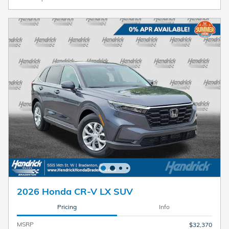
2026 Honda CR-V LX SUV
Pricing
Info
MSRP
$32,370