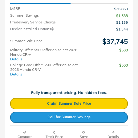
MSRP
$36,850
Summer Savings
- $1,588
Predelivery Service Charge
$1,139
Dealer Installed Options
$1,344
$37,745
Summer Sale Price
Military Offer: $500 offer on select 2026
$500
Honda CR-V
Details
College Grad Offer: $500 offer on select
$500
2026 Honda CR-V
Details
Fully transparent pricing. No hidden fees.
Claim Summer Sale Price
Call for Summer Savings
Compare
Track Price
Save
Details