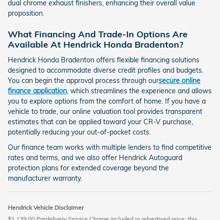
dual chrome exhaust finishers, enhancing their overall value
proposition.
What Financing And Trade-In Options Are
Available At Hendrick Honda Bradenton?
Hendrick Honda Bradenton offers flexible financing solutions
designed to accommodate diverse credit profiles and budgets.
You can begin the approval process through our
secure online
finance application
, which streamlines the experience and allows
you to explore options from the comfort of home. If you have a
vehicle to trade, our online valuation tool provides transparent
estimates that can be applied toward your CR-V purchase,
potentially reducing your out-of-pocket costs.
Our finance team works with multiple lenders to find competitive
rates and terms, and we also offer Hendrick Autoguard
protection plans for extended coverage beyond the
manufacturer warranty.
Hendrick Vehicle Disclaimer
$1,139.00 Predelivery Service Charge included in advertised price; this