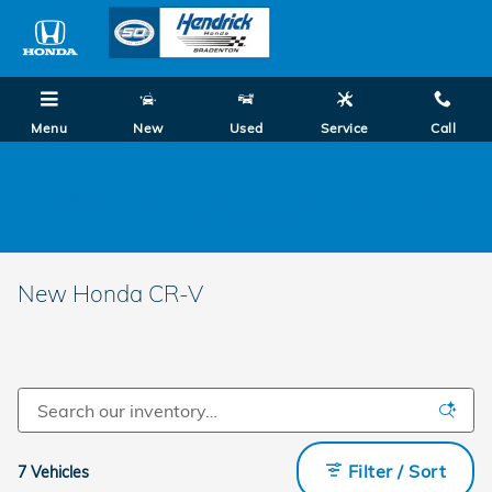
Skip to main content
Menu
New
Used
Service
Call
0% APR + No Payments for 90 Days! Shop Summer
Savings Now!
New Honda CR-V
Filter / Sort
7 Vehicles