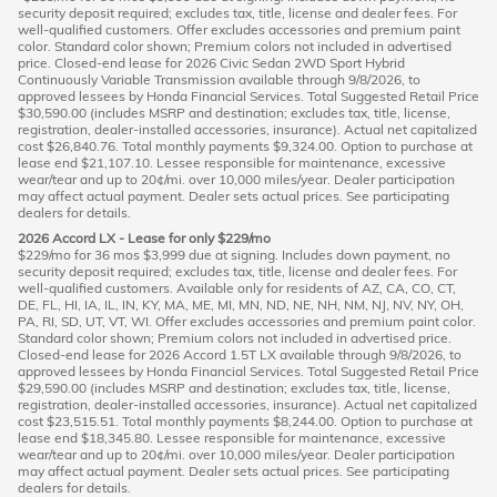
security deposit required; excludes tax, title, license and dealer fees. For
well-qualified customers. Offer excludes accessories and premium paint
color. Standard color shown; Premium colors not included in advertised
price. Closed-end lease for 2026 Civic Sedan 2WD Sport Hybrid
Continuously Variable Transmission available through 9/8/2026, to
approved lessees by Honda Financial Services. Total Suggested Retail Price
$30,590.00 (includes MSRP and destination; excludes tax, title, license,
registration, dealer-installed accessories, insurance). Actual net capitalized
cost $26,840.76. Total monthly payments $9,324.00. Option to purchase at
lease end $21,107.10. Lessee responsible for maintenance, excessive
wear/tear and up to 20¢/mi. over 10,000 miles/year. Dealer participation
may affect actual payment. Dealer sets actual prices. See participating
dealers for details.
2026 Accord LX - Lease for only $229/mo
$229/mo for 36 mos $3,999 due at signing. Includes down payment, no
security deposit required; excludes tax, title, license and dealer fees. For
well-qualified customers. Available only for residents of AZ, CA, CO, CT,
DE, FL, HI, IA, IL, IN, KY, MA, ME, MI, MN, ND, NE, NH, NM, NJ, NV, NY, OH,
PA, RI, SD, UT, VT, WI. Offer excludes accessories and premium paint color.
Standard color shown; Premium colors not included in advertised price.
Closed-end lease for 2026 Accord 1.5T LX available through 9/8/2026, to
approved lessees by Honda Financial Services. Total Suggested Retail Price
$29,590.00 (includes MSRP and destination; excludes tax, title, license,
registration, dealer-installed accessories, insurance). Actual net capitalized
cost $23,515.51. Total monthly payments $8,244.00. Option to purchase at
lease end $18,345.80. Lessee responsible for maintenance, excessive
wear/tear and up to 20¢/mi. over 10,000 miles/year. Dealer participation
may affect actual payment. Dealer sets actual prices. See participating
dealers for details.