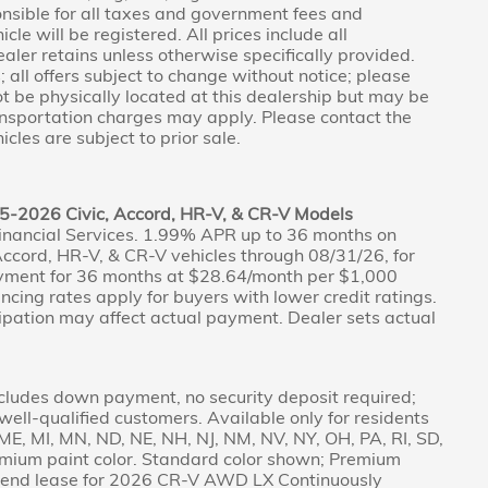
nsible for all taxes and government fees and
icle will be registered. All prices include all
aler retains unless otherwise specifically provided.
 all offers subject to change without notice; please
not be physically located at this dealership but may be
ransportation charges may apply. Please contact the
icles are subject to prior sale.
5-2026 Civic, Accord, HR-V, & CR-V Models
inancial Services. 1.99% APR up to 36 months on
ccord, HR-V, & CR-V vehicles through 08/31/26, for
yment for 36 months at $28.64/month per $1,000
nancing rates apply for buyers with lower credit ratings.
pation may affect actual payment. Dealer sets actual
cludes down payment, no security deposit required;
r well-qualified customers. Available only for residents
A, ME, MI, MN, ND, NE, NH, NJ, NM, NV, NY, OH, PA, RI, SD,
emium paint color. Standard color shown; Premium
ed-end lease for 2026 CR-V AWD LX Continuously