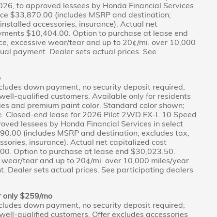
026, to approved lessees by Honda Financial Services
Price $33,870.00 (includes MSRP and destination;
r-installed accessories, insurance). Actual net
ayments $10,404.00. Option to purchase at lease end
ce, excessive wear/tear and up to 20¢/mi. over 10,000
tual payment. Dealer sets actual prices. See
o
cludes down payment, no security deposit required;
r well-qualified customers. Available only for residents
ies and premium paint color. Standard color shown;
ce. Closed-end lease for 2026 Pilot 2WD EX-L 10 Speed
oved lessees by Honda Financial Services in select
190.00 (includes MSRP and destination; excludes tax,
cessories, insurance). Actual net capitalized cost
0. Option to purchase at lease end $30,023.50.
 wear/tear and up to 20¢/mi. over 10,000 miles/year.
. Dealer sets actual prices. See participating dealers
r only $259/mo
cludes down payment, no security deposit required;
r well-qualified customers. Offer excludes accessories