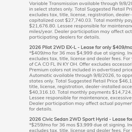
Variable Transmission available through 9/8/2
in select states only. Total Suggested Retail 
excludes tax, title, license, registration, deale
capitalized cost $27,740.03. Total monthly p
$21,676.80. Lessee responsible for maintenan
miles/year. Dealer participation may affect ac
participating dealers for details.
2026 Pilot 2WD EX-L - Lease for only $409/m
*$409/mo for 36 mos $4,999 due at signing. In
excludes tax, title, license and dealer fees. Fo
of CA CO FL IN KY OH. Offer excludes accessor
Premium colors not included in advertised pri
Automatic available through 9/8/2026, to appr
states only. Total Suggested Retail Price $46,
title, license, registration, dealer-installed ac
$40,316.10. Total monthly payments $14,724.0
Lessee responsible for maintenance, excessive
Dealer participation may affect actual payment
for details.
2026 Civic Sedan 2WD Sport Hyrid - Lease fo
*$259/mo for 36 mos $3,999 due at signing. In
excludes tax, title, license and dealer fees. Fo