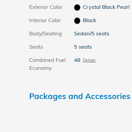
Exterior Color
Crystal Black Pearl
Interior Color
Black
Body/Seating
Sedan/5 seats
Seats
5 seats
Combined Fuel
48
Details
Economy
Packages and Accessories