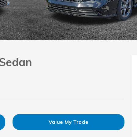
 Sedan
Value My Trade