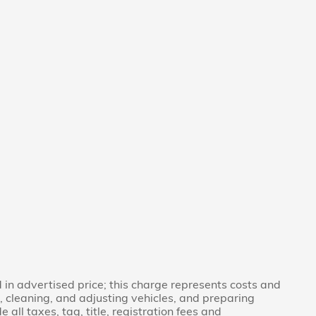
in advertised price; this charge represents costs and
g, cleaning, and adjusting vehicles, and preparing
 all taxes, tag, title, registration fees and