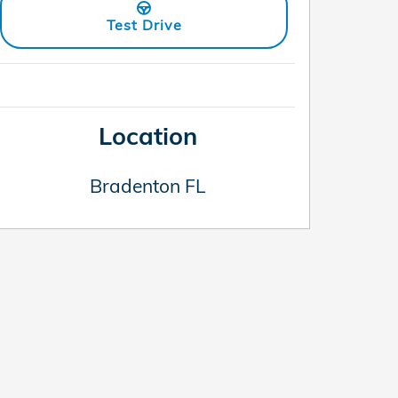
Test Drive
Location
Bradenton
FL