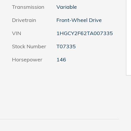
Transmission
Variable
Drivetrain
Front-Wheel Drive
VIN
1HGCY2F62TA007335
Stock Number
T07335
Horsepower
146