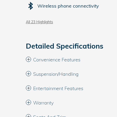
Wireless phone connectivity
All 23 Highlights
Detailed Specifications
Convenience Features
Suspension/Handling
Entertainment Features
Warranty