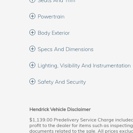
Seats And Trim
Powertrain
Body Exterior
Specs And Dimensions
Lighting, Visibility And Instrumentation
Safety And Security
Hendrick Vehicle Disclaimer
$1,139.00 Predelivery Service Charge included 
profit to the dealer for items such as inspectin
documents related to the sale. All prices exclude