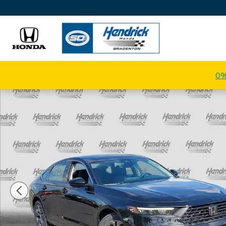
Skip to main content
0%
New 2026 Honda Accord Hybrid EX-L Sedan Photo 1