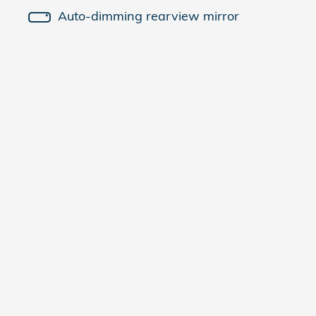
Auto-dimming rearview mirror