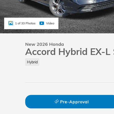
1 of 33 Photos
Video
New 2026 Honda
Accord Hybrid EX-L
Hybrid
Pre-Approval