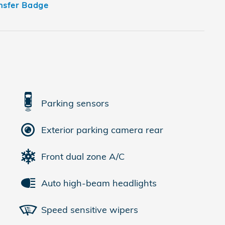
Parking sensors
Exterior parking camera rear
Front dual zone A/C
Auto high-beam headlights
Speed sensitive wipers