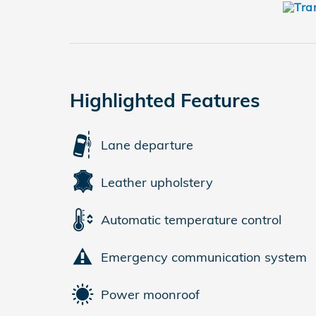
Highlighted Features
Lane departure
Leather upholstery
Automatic temperature control
Emergency communication system
Power moonroof