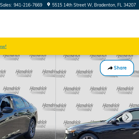
Sales
:
941-216-7669
5515 14th Street W
Bradenton
,
FL
34207
ow!
Share