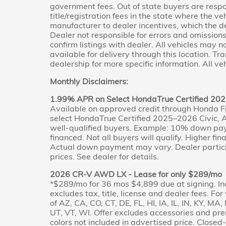
government fees. Out of state buyers are respo
title/registration fees in the state where the veh
manufacturer to dealer incentives, which the de
Dealer not responsible for errors and omissions;
confirm listings with dealer. All vehicles may 
available for delivery through this location. T
dealership for more specific information. All veh
Monthly Disclaimers:
1.99% APR on Select HondaTrue Certified 202
Available on approved credit through Honda F
select HondaTrue Certified 2025–2026 Civic, A
well-qualified buyers. Example: 10% down pa
financed. Not all buyers will qualify. Higher fi
Actual down payment may vary. Dealer partici
prices. See dealer for details.
2026 CR-V AWD LX - Lease for only $289/mo
*$289/mo for 36 mos $4,899 due at signing. In
excludes tax, title, license and dealer fees. Fo
of AZ, CA, CO, CT, DE, FL, HI, IA, IL, IN, KY, M
UT, VT, WI. Offer excludes accessories and pr
colors not included in advertised price. Clos