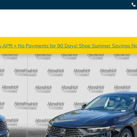
 APR + No Payments for 90 Days! Shop Summer Savings N
 of 33