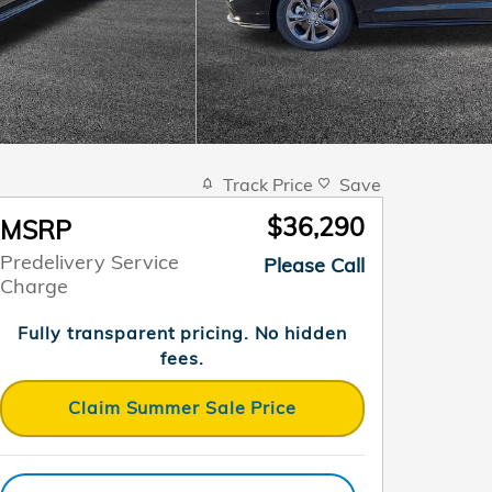
Track Price
Save
$36,290
MSRP
Predelivery Service
Please Call
Charge
Fully transparent pricing. No hidden
fees.
Claim Summer Sale Price