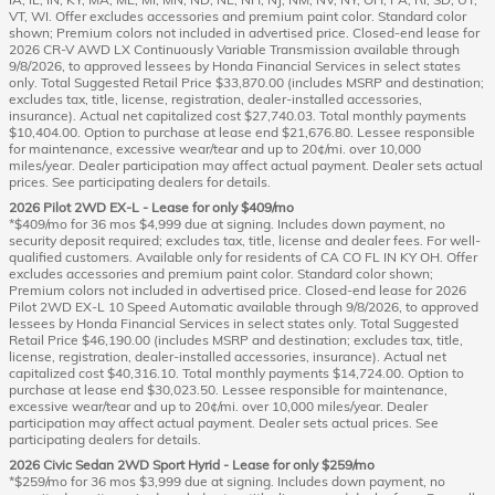
VT, WI. Offer excludes accessories and premium paint color. Standard color
shown; Premium colors not included in advertised price. Closed-end lease for
2026 CR-V AWD LX Continuously Variable Transmission available through
9/8/2026, to approved lessees by Honda Financial Services in select states
only. Total Suggested Retail Price $33,870.00 (includes MSRP and destination;
excludes tax, title, license, registration, dealer-installed accessories,
insurance). Actual net capitalized cost $27,740.03. Total monthly payments
$10,404.00. Option to purchase at lease end $21,676.80. Lessee responsible
for maintenance, excessive wear/tear and up to 20¢/mi. over 10,000
miles/year. Dealer participation may affect actual payment. Dealer sets actual
prices. See participating dealers for details.
2026 Pilot 2WD EX-L - Lease for only $409/mo
*$409/mo for 36 mos $4,999 due at signing. Includes down payment, no
security deposit required; excludes tax, title, license and dealer fees. For well-
qualified customers. Available only for residents of CA CO FL IN KY OH. Offer
excludes accessories and premium paint color. Standard color shown;
Premium colors not included in advertised price. Closed-end lease for 2026
Pilot 2WD EX-L 10 Speed Automatic available through 9/8/2026, to approved
lessees by Honda Financial Services in select states only. Total Suggested
Retail Price $46,190.00 (includes MSRP and destination; excludes tax, title,
license, registration, dealer-installed accessories, insurance). Actual net
capitalized cost $40,316.10. Total monthly payments $14,724.00. Option to
purchase at lease end $30,023.50. Lessee responsible for maintenance,
excessive wear/tear and up to 20¢/mi. over 10,000 miles/year. Dealer
participation may affect actual payment. Dealer sets actual prices. See
participating dealers for details.
2026 Civic Sedan 2WD Sport Hyrid - Lease for only $259/mo
*$259/mo for 36 mos $3,999 due at signing. Includes down payment, no