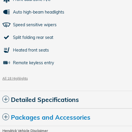
Auto high-beam headlights
Speed sensitive wipers
Split folding rear seat
Heated front seats
Remote keyless entry
All 18 Highlights
Detailed Specifications
Packages and Accessories
Hendrick Vehicle Disclaimer