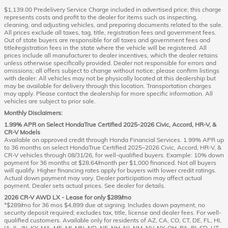
$1,139.00 Predelivery Service Charge included in advertised price; this charge
represents costs and profit to the dealer for items such as inspecting,
cleaning, and adjusting vehicles, and preparing documents related to the sale.
All prices exclude all taxes, tag, title, registration fees and government fees.
Out of state buyers are responsible for all taxes and government fees and
title/registration fees in the state where the vehicle will be registered. All
prices include all manufacturer to dealer incentives, which the dealer retains
unless otherwise specifically provided. Dealer not responsible for errors and
omissions; all offers subject to change without notice; please confirm listings
with dealer. All vehicles may not be physically located at this dealership but
may be available for delivery through this location. Transportation charges
may apply. Please contact the dealership for more specific information. All
vehicles are subject to prior sale.
Monthly Disclaimers:
1.99% APR on Select HondaTrue Certified 2025-2026 Civic, Accord, HR-V, &
CR-V Models
Available on approved credit through Honda Financial Services. 1.99% APR up
to 36 months on select HondaTrue Certified 2025–2026 Civic, Accord, HR-V, &
CR-V vehicles through 08/31/26, for well-qualified buyers. Example: 10% down
payment for 36 months at $28.64/month per $1,000 financed. Not all buyers
will qualify. Higher financing rates apply for buyers with lower credit ratings.
Actual down payment may vary. Dealer participation may affect actual
payment. Dealer sets actual prices. See dealer for details.
2026 CR-V AWD LX - Lease for only $289/mo
*$289/mo for 36 mos $4,899 due at signing. Includes down payment, no
security deposit required; excludes tax, title, license and dealer fees. For well-
qualified customers. Available only for residents of AZ, CA, CO, CT, DE, FL, HI,
IA, IL, IN, KY, MA, ME, MI, MN, ND, NE, NH, NJ, NM, NV, NY, OH, PA, RI, SD, UT,