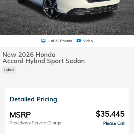
1 of 32 Photos
Video
New 2026 Honda
Accord Hybrid Sport Sedan
Hybrid
Detailed Pricing
$35,445
MSRP
Predelivery Service Charge
Please Call