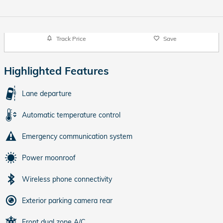
Track Price
Save
Highlighted Features
Lane departure
Automatic temperature control
Emergency communication system
Power moonroof
Wireless phone connectivity
Exterior parking camera rear
Front dual zone A/C