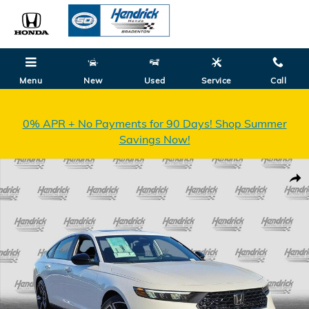
Skip to main content
Menu
New
Used
Service
Call
0% APR + No Payments for 90 Days! Shop Summer
Savings Now!
New 2026 Honda Accord Hybrid Sport Sedan Photo 1 of 32
Shar