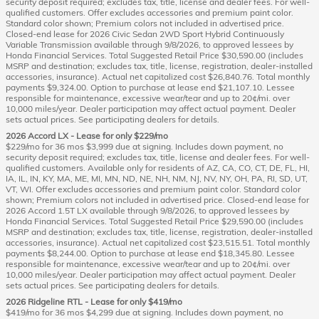
security deposit required; excludes tax, title, license and dealer fees. For well-
qualified customers. Offer excludes accessories and premium paint color.
Standard color shown; Premium colors not included in advertised price.
Closed-end lease for 2026 Civic Sedan 2WD Sport Hybrid Continuously
Variable Transmission available through 9/8/2026, to approved lessees by
Honda Financial Services. Total Suggested Retail Price $30,590.00 (includes
MSRP and destination; excludes tax, title, license, registration, dealer-installed
accessories, insurance). Actual net capitalized cost $26,840.76. Total monthly
payments $9,324.00. Option to purchase at lease end $21,107.10. Lessee
responsible for maintenance, excessive wear/tear and up to 20¢/mi. over
10,000 miles/year. Dealer participation may affect actual payment. Dealer
sets actual prices. See participating dealers for details.
2026 Accord LX - Lease for only $229/mo
$229/mo for 36 mos $3,999 due at signing. Includes down payment, no
security deposit required; excludes tax, title, license and dealer fees. For well-
qualified customers. Available only for residents of AZ, CA, CO, CT, DE, FL, HI,
IA, IL, IN, KY, MA, ME, MI, MN, ND, NE, NH, NM, NJ, NV, NY, OH, PA, RI, SD, UT,
VT, WI. Offer excludes accessories and premium paint color. Standard color
shown; Premium colors not included in advertised price. Closed-end lease for
2026 Accord 1.5T LX available through 9/8/2026, to approved lessees by
Honda Financial Services. Total Suggested Retail Price $29,590.00 (includes
MSRP and destination; excludes tax, title, license, registration, dealer-installed
accessories, insurance). Actual net capitalized cost $23,515.51. Total monthly
payments $8,244.00. Option to purchase at lease end $18,345.80. Lessee
responsible for maintenance, excessive wear/tear and up to 20¢/mi. over
10,000 miles/year. Dealer participation may affect actual payment. Dealer
sets actual prices. See participating dealers for details.
2026 Ridgeline RTL - Lease for only $419/mo
$419/mo for 36 mos $4,299 due at signing. Includes down payment, no