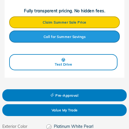
Fully transparent pricing. No hidden fees.
Claim Summer Sale Price
Call for Summer Savings
Test Drive
Pre-Approval
Value My Trade
Exterior Color
Platinum White Pearl