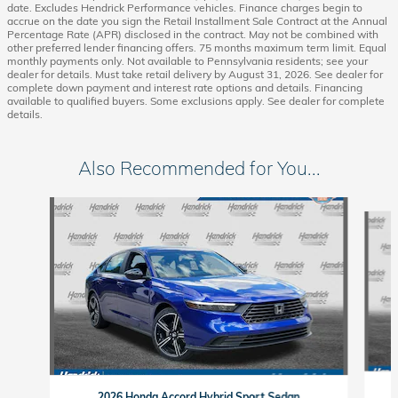
date. Excludes Hendrick Performance vehicles. Finance charges begin to
accrue on the date you sign the Retail Installment Sale Contract at the Annual
Percentage Rate (APR) disclosed in the contract. May not be combined with
other preferred lender financing offers. 75 months maximum term limit. Equal
monthly payments only. Not available to Pennsylvania residents; see your
dealer for details. Must take retail delivery by August 31, 2026. See dealer for
complete down payment and interest rate options and details. Financing
available to qualified buyers. Some exclusions apply. See dealer for complete
details.
Also Recommended for You...
Slide 1 of 6
2026 Honda Accord Hybrid Sport Sedan