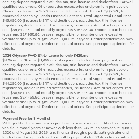
security deposit required; excludes tax, title, license and dealer fees. For well-
qualified customers. Offer excludes accessories and premium paint color.
Closed-end lease for 2026 Ridgeline RTL available through 9/8/2026, to
approved lessees by Honda Financial Services. Total Suggested Retail Price
$45,090.00 (includes MSRP and destination; excludes tax, title, license,
registration, dealer-installed accessories, insurance). Actual net capitalized
cost $39,842.44. Total monthly payments $15,084.00. Option to purchase at
lease end $27,955.80. Lessee responsible for maintenance, excessive
wear/tear and up to 20¢/mi. over 10,000 miles/year. Dealer participation may
affect actual payment. Dealer sets actual prices. See participating dealers for
details.
2026 Odyssey FWD EX-L- Lease for only $429/mo
$429/mo for 36 mos $3,999 due at signing. Includes down payment, no
security deposit required; excludes tax, title, license and dealer fees. For well-
qualified customers. Offer excludes accessories and premium paint color.
Closed-end lease for 2026 Odyssey EX-L available through 9/8/2026, to
approved lessees by Honda Financial Services. Total Suggested Retail Price
$44,290.00 (includes MSRP and destination; excludes tax, title, license,
registration, dealer-installed accessories, insurance). Actual net capitalized
cost $38,981.13. Total monthly payments $15,444.00. Option to purchase at
lease end $27,459.80. Lessee responsible for maintenance, excessive
wear/tear and up to 20¢/mi. over 10,000 miles/year. Dealer participation may
affect actual payment. Dealer sets actual prices. See participating dealers for
details.
Payment Free for 3 Months!
Well-qualified customers who purchase a new, used, or certified pre-owned
vehicle, 4 model years or newer with less than 60K miles between August 1,
2026 and August 31, 2026, and finance through a participating dealer and
lender have the option to defer monthly payments for 90 days from contract