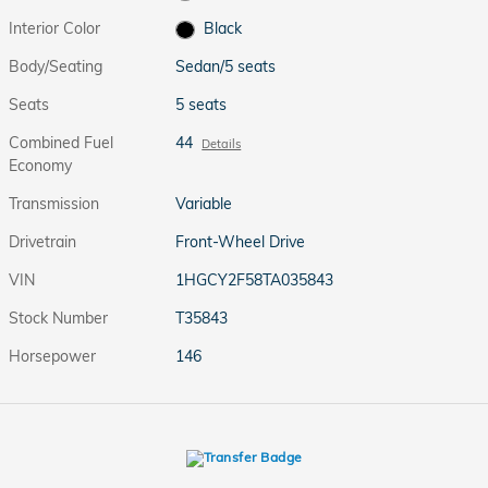
Interior Color
Black
Body/Seating
Sedan/5 seats
Seats
5 seats
Combined Fuel
44
Details
Economy
Transmission
Variable
Drivetrain
Front-Wheel Drive
VIN
1HGCY2F58TA035843
Stock Number
T35843
Horsepower
146