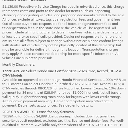
$1,139.00 Predelivery Service Charge included in advertised price; this charge
represents costs and profit to the dealer for items such as inspecting,
cleaning, and adjusting vehicles, and preparing documents related to the sale.
All prices exclude all taxes, tag, title, registration fees and government fees.
Out of state buyers are responsible for all taxes and government fees and
title/registration fees in the state where the vehicle will be registered. All
prices include all manufacturer to dealer incentives, which the dealer retains
unless otherwise specifically provided. Dealer not responsible for errors and
omissions; all offers subject to change without notice; please confirm listings
with dealer. All vehicles may not be physically located at this dealership but
may be available for delivery through this location. Transportation charges
may apply. Please contact the dealership for more specific information. All
vehicles are subject to prior sale.
Monthly Disclaimers:
1.99% APR on Select HondaTrue Certified 2025-2026 Civic, Accord, HR-V, &
CR-V Models
Available on approved credit through Honda Financial Services. 1.99% APR up
to 36 months on select HondaTrue Certified 2025–2026 Civic, Accord, HR-V, &
CR-V vehicles through 08/31/26, for well-qualified buyers. Example: 10% down
payment for 36 months at $28.64/month per $1,000 financed. Not all buyers
will qualify. Higher financing rates apply for buyers with lower credit ratings.
Actual down payment may vary. Dealer participation may affect actual
payment. Dealer sets actual prices. See dealer for details.
2026 CR-V AWD LX - Lease for only $289/mo
*$289/mo for 36 mos $4,899 due at signing. Includes down payment, no
security deposit required; excludes tax, title, license and dealer fees. For well-
qualified customers. Available only for residents of AZ, CA, CO, CT, DE, FL, HI,