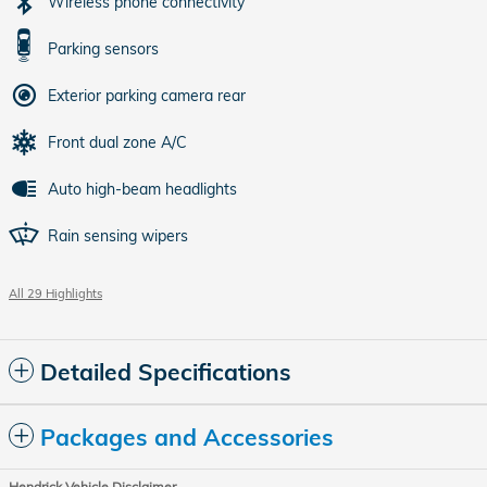
Wireless phone connectivity
Parking sensors
Exterior parking camera rear
Front dual zone A/C
Auto high-beam headlights
Rain sensing wipers
All 29 Highlights
Detailed Specifications
Packages and Accessories
Hendrick Vehicle Disclaimer