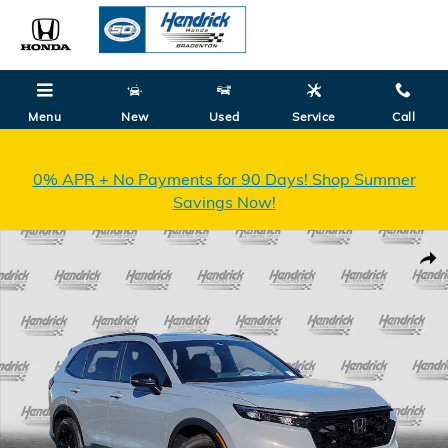
Skip to main content
Menu
New
Used
Service
Call
0% APR + No Payments for 90 Days! Shop Summer
Savings Now!
New 2026 Honda CR-V Hybrid Sport Touring SUV Photo 1 of 32
Shar