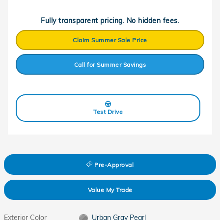
Fully transparent pricing. No hidden fees.
Claim Summer Sale Price
Call for Summer Savings
Test Drive
Pre-Approval
Value My Trade
Exterior Color
Urban Gray Pearl