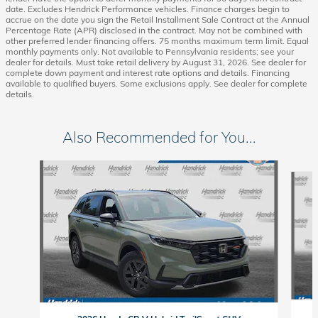
date. Excludes Hendrick Performance vehicles. Finance charges begin to
accrue on the date you sign the Retail Installment Sale Contract at the Annual
Percentage Rate (APR) disclosed in the contract. May not be combined with
other preferred lender financing offers. 75 months maximum term limit. Equal
monthly payments only. Not available to Pennsylvania residents; see your
dealer for details. Must take retail delivery by August 31, 2026. See dealer for
complete down payment and interest rate options and details. Financing
available to qualified buyers. Some exclusions apply. See dealer for complete
details.
Also Recommended for You...
Slide 1 of 6