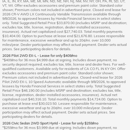
IA, IL, IN, KY, MA, ME, MI, MN, ND, NE, NH, NJ, NM, NV, NY, OH, PA, RI, SD, UT,
VT, WI. Offer excludes accessories and premium paint color. Standard color
shown; Premium colors not included in advertised price. Closed-end lease for
2026 CR-V AWD LX Continuously Variable Transmission available through
9/8/2026, to approved lessees by Honda Financial Services in select states
only. Total Suggested Retail Price $33,870.00 (includes MSRP and destination;
excludes tax, title, license, registration, dealer-installed accessories,
insurance). Actual net capitalized cost $27,740.03. Total monthly payments
$10,404.00. Option to purchase at lease end $21,676.80. Lessee responsible
for maintenance, excessive wear/tear and up to 20¢/mi. over 10,000
miles/year. Dealer participation may affect actual payment. Dealer sets actual
prices. See participating dealers for details.
2026 Pilot 2WD EX-L - Lease for only $409/mo
*$409/mo for 36 mos $4,999 due at signing. Includes down payment, no
security deposit required; excludes tax, title, license and dealer fees. For well-
qualified customers. Available only for residents of CA CO FL IN KY OH. Offer
excludes accessories and premium paint color. Standard color shown;
Premium colors not included in advertised price. Closed-end lease for 2026
Pilot 2WD EX-L 10 Speed Automatic available through 9/8/2026, to approved
lessees by Honda Financial Services in select states only. Total Suggested
Retail Price $46,190.00 (includes MSRP and destination; excludes tax, title,
license, registration, dealer-installed accessories, insurance). Actual net
capitalized cost $40,316.10. Total monthly payments $14,724.00. Option to
purchase at lease end $30,023.50. Lessee responsible for maintenance,
excessive wear/tear and up to 20¢/mi. over 10,000 miles/year. Dealer
participation may affect actual payment. Dealer sets actual prices. See
participating dealers for details.
2026 Civic Sedan 2WD Sport Hyrid - Lease for only $259/mo
*$259/mo for 36 mos $3,999 due at signing. Includes down payment, no