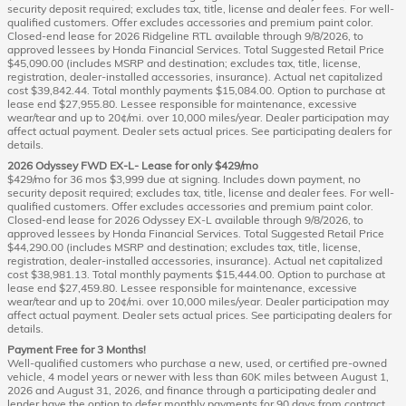
security deposit required; excludes tax, title, license and dealer fees. For well-
qualified customers. Offer excludes accessories and premium paint color.
Closed-end lease for 2026 Ridgeline RTL available through 9/8/2026, to
approved lessees by Honda Financial Services. Total Suggested Retail Price
$45,090.00 (includes MSRP and destination; excludes tax, title, license,
registration, dealer-installed accessories, insurance). Actual net capitalized
cost $39,842.44. Total monthly payments $15,084.00. Option to purchase at
lease end $27,955.80. Lessee responsible for maintenance, excessive
wear/tear and up to 20¢/mi. over 10,000 miles/year. Dealer participation may
affect actual payment. Dealer sets actual prices. See participating dealers for
details.
2026 Odyssey FWD EX-L- Lease for only $429/mo
$429/mo for 36 mos $3,999 due at signing. Includes down payment, no
security deposit required; excludes tax, title, license and dealer fees. For well-
qualified customers. Offer excludes accessories and premium paint color.
Closed-end lease for 2026 Odyssey EX-L available through 9/8/2026, to
approved lessees by Honda Financial Services. Total Suggested Retail Price
$44,290.00 (includes MSRP and destination; excludes tax, title, license,
registration, dealer-installed accessories, insurance). Actual net capitalized
cost $38,981.13. Total monthly payments $15,444.00. Option to purchase at
lease end $27,459.80. Lessee responsible for maintenance, excessive
wear/tear and up to 20¢/mi. over 10,000 miles/year. Dealer participation may
affect actual payment. Dealer sets actual prices. See participating dealers for
details.
Payment Free for 3 Months!
Well-qualified customers who purchase a new, used, or certified pre-owned
vehicle, 4 model years or newer with less than 60K miles between August 1,
2026 and August 31, 2026, and finance through a participating dealer and
lender have the option to defer monthly payments for 90 days from contract