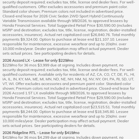
security deposit required; excludes tax, title, license and dealer fees. For well-
qualified customers. Offer excludes accessories and premium paint color.
Standard color shown; Premium colors not included in advertised price.
Closed-end lease for 2026 Civic Sedan 2WD Sport Hybrid Continuously
Variable Transmission available through 9/8/2026, to approved lessees by
Honda Financial Services. Total Suggested Retail Price $30,590.00 (includes
MSRP and destination; excludes tax, title, license, registration, dealer-installed
accessories, insurance). Actual net capitalized cost $26,840.76. Total monthly
payments $9,324.00. Option to purchase at lease end $21,107.10. Lessee
responsible for maintenance, excessive wear/tear and up to 20¢/mi. over
10,000 miles/year. Dealer participation may affect actual payment. Dealer
sets actual prices. See participating dealers for details.
2026 Accord LX - Lease for only $229/mo
$229/mo for 36 mos $3,999 due at signing. Includes down payment, no
security deposit required; excludes tax, title, license and dealer fees. For well-
qualified customers. Available only for residents of AZ, CA, CO, CT, DE, FL, HI,
IA, IL, IN, KY, MA, ME, MI, MN, ND, NE, NH, NM, NJ, NV, NY, OH, PA, RI, SD, UT,
VT, WI. Offer excludes accessories and premium paint color. Standard color
shown; Premium colors not included in advertised price. Closed-end lease for
2026 Accord 1.5T LX available through 9/8/2026, to approved lessees by
Honda Financial Services. Total Suggested Retail Price $29,590.00 (includes
MSRP and destination; excludes tax, title, license, registration, dealer-installed
accessories, insurance). Actual net capitalized cost $23,515.51. Total monthly
payments $8,244.00. Option to purchase at lease end $18,345.80. Lessee
responsible for maintenance, excessive wear/tear and up to 20¢/mi. over
10,000 miles/year. Dealer participation may affect actual payment. Dealer
sets actual prices. See participating dealers for details.
2026 Ridgeline RTL - Lease for only $419/mo
$419/mo for 36 mos $4,299 due at signing. Includes down payment, no