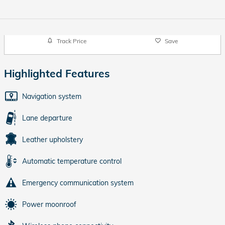
Track Price
Save
Highlighted Features
Navigation system
Lane departure
Leather upholstery
Automatic temperature control
Emergency communication system
Power moonroof