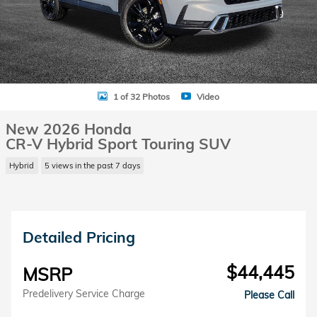
1 of 32 Photos
Video
New 2026 Honda
CR-V Hybrid Sport Touring SUV
Hybrid
5 views in the past 7 days
Detailed Pricing
$44,445
MSRP
Predelivery Service Charge
Please Call