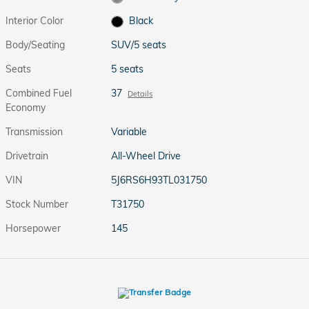
Interior Color
Black
Body/Seating
SUV/5 seats
Seats
5 seats
Combined Fuel
37
Details
Economy
Transmission
Variable
Drivetrain
All-Wheel Drive
VIN
5J6RS6H93TL031750
Stock Number
T31750
Horsepower
145