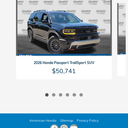
Slide 1 of 6
2026 Honda Passport TrailSport SUV
$50,741
American Honda
Sitemap
Privacy Policy