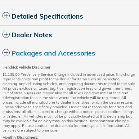
Detailed Specifications
Dealer Notes
Packages and Accessories
Hendrick Vehicle Disclaimer
$1,139.00 Predelivery Service Charge included in advertised price; this charge
represents costs and profit to the dealer for items such as inspecting,
cleaning, and adjusting vehicles, and preparing documents related to the sale.
All prices exclude all taxes, tag, title, registration fees and government fees.
Out of state buyers are responsible for all taxes and government fees and
title/registration fees in the state where the vehicle will be registered. All
prices include all manufacturer to dealer incentives, which the dealer retains
unless otherwise specifically provided. Dealer not responsible for errors and
omissions; all offers subject to change without notice; please confirm listings
with dealer. All vehicles may not be physically located at this dealership but
may be available for delivery through this location. Transportation charges
may apply. Please contact the dealership for more specific information. All
vehicles are subject to prior sale.
Monthly Disclaimers: