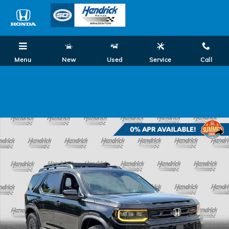
Skip to main content
Menu
New
Used
Service
Call
0% APR + No Payments for 90 Days! Shop Summer
Savings Now!
New 2026 Honda Passport TrailSport SUV Photo 1 of 35
Shar