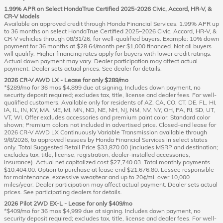
1.99% APR on Select HondaTrue Certified 2025-2026 Civic, Accord, HR-V, &
CR-V Models
Available on approved credit through Honda Financial Services. 1.99% APR up
to 36 months on select HondaTrue Certified 2025–2026 Civic, Accord, HR-V, &
CR-V vehicles through 08/31/26, for well-qualified buyers. Example: 10% down
payment for 36 months at $28.64/month per $1,000 financed. Not all buyers
will qualify. Higher financing rates apply for buyers with lower credit ratings.
Actual down payment may vary. Dealer participation may affect actual
payment. Dealer sets actual prices. See dealer for details.
2026 CR-V AWD LX - Lease for only $289/mo
*$289/mo for 36 mos $4,899 due at signing. Includes down payment, no
security deposit required; excludes tax, title, license and dealer fees. For well-
qualified customers. Available only for residents of AZ, CA, CO, CT, DE, FL, HI,
IA, IL, IN, KY, MA, ME, MI, MN, ND, NE, NH, NJ, NM, NV, NY, OH, PA, RI, SD, UT,
VT, WI. Offer excludes accessories and premium paint color. Standard color
shown; Premium colors not included in advertised price. Closed-end lease for
2026 CR-V AWD LX Continuously Variable Transmission available through
9/8/2026, to approved lessees by Honda Financial Services in select states
only. Total Suggested Retail Price $33,870.00 (includes MSRP and destination;
excludes tax, title, license, registration, dealer-installed accessories,
insurance). Actual net capitalized cost $27,740.03. Total monthly payments
$10,404.00. Option to purchase at lease end $21,676.80. Lessee responsible
for maintenance, excessive wear/tear and up to 20¢/mi. over 10,000
miles/year. Dealer participation may affect actual payment. Dealer sets actual
prices. See participating dealers for details.
2026 Pilot 2WD EX-L - Lease for only $409/mo
*$409/mo for 36 mos $4,999 due at signing. Includes down payment, no
security deposit required; excludes tax, title, license and dealer fees. For well-