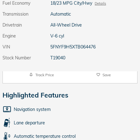
Fuel Economy
18/23 MPG City/Hwy
Details
Transmission
Automatic
Drivetrain
All-Wheel Drive
Engine
V-6 cyl
VIN
5FNYF9H5XTB064476
Stock Number
T19040
Track Price
Save
Highlighted Features
Navigation system
Lane departure
Automatic temperature control