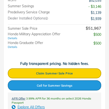
$52,035
Summer Savings
- $3,146
Predelivery Service Charge
$1,139
Dealer Installed Options
$1,939
$51,967
Summer Sale Price
Honda Military Appreciation Offer
$500
Details
Honda Graduate Offer
$500
Details
Fully transparent pricing. No hidden fees.
Claim Summer Sale Price
Call for Summer Savings
APR Offer
3.99% APR for 36 months on select 2026 Honda
Passport
Explore All Offers