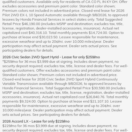
qualified customers. Available only for residents of CA CO FL IN KY OH. Offer
excludes accessories and premium paint color. Standard color shown;
Premium colors not included in advertised price. Closed-end lease for 2026
Pilot 2WD EX-L 10 Speed Automatic available through 9/8/2026, to approved
lessees by Honda Financial Services in select states only. Total Suggested
Retail Price $46,190.00 (includes MSRP and destination; excludes tax, title,
license, registration, dealer-installed accessories, insurance). Actual net
capitalized cost $40,316.10. Total monthly payments $14,724.00. Option to
purchase at lease end $30,023.50. Lessee responsible for maintenance,
excessive wear/tear and up to 20¢/mi. over 10,000 miles/year. Dealer
participation may affect actual payment. Dealer sets actual prices. See
participating dealers for details.
2026 Civic Sedan 2WD Sport Hyrid - Lease for only $259/mo
*$259/mo for 36 mos $3,999 due at signing. Includes down payment, no
security deposit required; excludes tax, title, license and dealer fees. For well-
qualified customers. Offer excludes accessories and premium paint color.
Standard color shown; Premium colors not included in advertised price.
Closed-end lease for 2026 Civic Sedan 2WD Sport Hybrid Continuously
Variable Transmission available through 9/8/2026, to approved lessees by
Honda Financial Services. Total Suggested Retail Price $30,590.00 (includes
MSRP and destination; excludes tax, title, license, registration, dealer-installed
accessories, insurance). Actual net capitalized cost $26,840.76. Total monthly
payments $9,324.00. Option to purchase at lease end $21,107.10. Lessee
responsible for maintenance, excessive wear/tear and up to 20¢/mi. over
10,000 miles/year. Dealer participation may affect actual payment. Dealer
sets actual prices. See participating dealers for details.
2026 Accord LX - Lease for only $229/mo
$229/mo for 36 mos $3,999 due at signing. Includes down payment, no
security deposit required; excludes tax, title, license and dealer fees. For well-