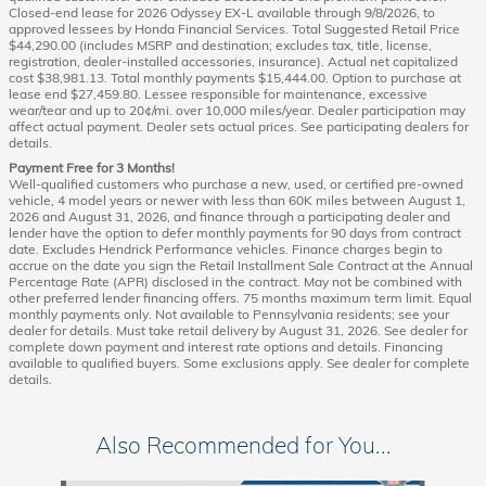
Closed-end lease for 2026 Odyssey EX-L available through 9/8/2026, to
approved lessees by Honda Financial Services. Total Suggested Retail Price
$44,290.00 (includes MSRP and destination; excludes tax, title, license,
registration, dealer-installed accessories, insurance). Actual net capitalized
cost $38,981.13. Total monthly payments $15,444.00. Option to purchase at
lease end $27,459.80. Lessee responsible for maintenance, excessive
wear/tear and up to 20¢/mi. over 10,000 miles/year. Dealer participation may
affect actual payment. Dealer sets actual prices. See participating dealers for
details.
Payment Free for 3 Months!
Well-qualified customers who purchase a new, used, or certified pre-owned
vehicle, 4 model years or newer with less than 60K miles between August 1,
2026 and August 31, 2026, and finance through a participating dealer and
lender have the option to defer monthly payments for 90 days from contract
date. Excludes Hendrick Performance vehicles. Finance charges begin to
accrue on the date you sign the Retail Installment Sale Contract at the Annual
Percentage Rate (APR) disclosed in the contract. May not be combined with
other preferred lender financing offers. 75 months maximum term limit. Equal
monthly payments only. Not available to Pennsylvania residents; see your
dealer for details. Must take retail delivery by August 31, 2026. See dealer for
complete down payment and interest rate options and details. Financing
available to qualified buyers. Some exclusions apply. See dealer for complete
details.
Also Recommended for You...