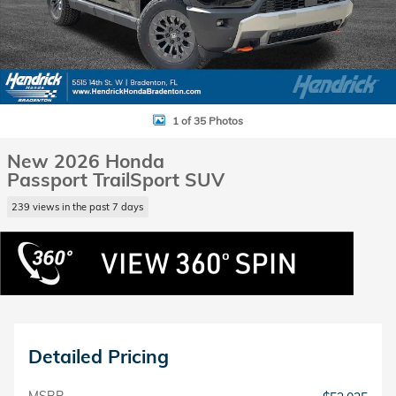
1 of 35 Photos
New 2026 Honda
Passport TrailSport SUV
239 views in the past 7 days
Detailed Pricing
MSRP