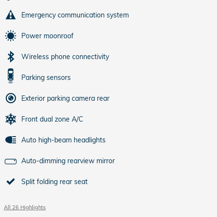
Emergency communication system
Power moonroof
Wireless phone connectivity
Parking sensors
Exterior parking camera rear
Front dual zone A/C
Auto high-beam headlights
Auto-dimming rearview mirror
Split folding rear seat
All 26 Highlights