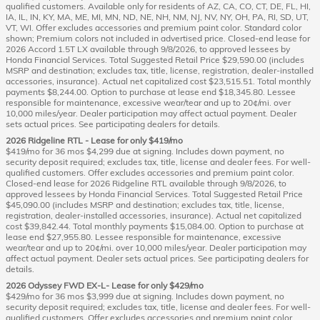
qualified customers. Available only for residents of AZ, CA, CO, CT, DE, FL, HI,
IA, IL, IN, KY, MA, ME, MI, MN, ND, NE, NH, NM, NJ, NV, NY, OH, PA, RI, SD, UT,
VT, WI. Offer excludes accessories and premium paint color. Standard color
shown; Premium colors not included in advertised price. Closed-end lease for
2026 Accord 1.5T LX available through 9/8/2026, to approved lessees by
Honda Financial Services. Total Suggested Retail Price $29,590.00 (includes
MSRP and destination; excludes tax, title, license, registration, dealer-installed
accessories, insurance). Actual net capitalized cost $23,515.51. Total monthly
payments $8,244.00. Option to purchase at lease end $18,345.80. Lessee
responsible for maintenance, excessive wear/tear and up to 20¢/mi. over
10,000 miles/year. Dealer participation may affect actual payment. Dealer
sets actual prices. See participating dealers for details.
2026 Ridgeline RTL - Lease for only $419/mo
$419/mo for 36 mos $4,299 due at signing. Includes down payment, no
security deposit required; excludes tax, title, license and dealer fees. For well-
qualified customers. Offer excludes accessories and premium paint color.
Closed-end lease for 2026 Ridgeline RTL available through 9/8/2026, to
approved lessees by Honda Financial Services. Total Suggested Retail Price
$45,090.00 (includes MSRP and destination; excludes tax, title, license,
registration, dealer-installed accessories, insurance). Actual net capitalized
cost $39,842.44. Total monthly payments $15,084.00. Option to purchase at
lease end $27,955.80. Lessee responsible for maintenance, excessive
wear/tear and up to 20¢/mi. over 10,000 miles/year. Dealer participation may
affect actual payment. Dealer sets actual prices. See participating dealers for
details.
2026 Odyssey FWD EX-L- Lease for only $429/mo
$429/mo for 36 mos $3,999 due at signing. Includes down payment, no
security deposit required; excludes tax, title, license and dealer fees. For well-
qualified customers. Offer excludes accessories and premium paint color.