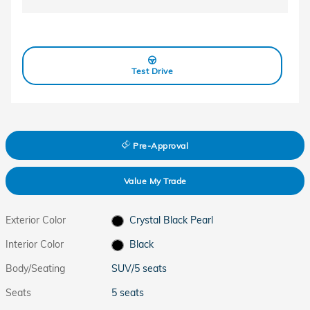
Test Drive
Pre-Approval
Value My Trade
Exterior Color
Crystal Black Pearl
Interior Color
Black
Body/Seating
SUV/5 seats
Seats
5 seats