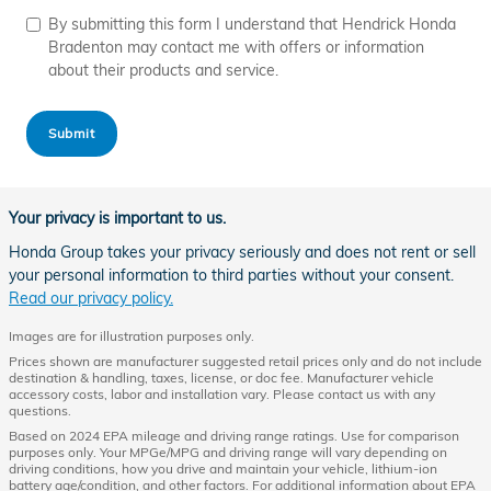
By submitting this form I understand that Hendrick Honda
Bradenton may contact me with offers or information
about their products and service.
Submit
Your privacy is important to us.
Honda Group takes your privacy seriously and does not rent or sell
your personal information to third parties without your consent.
Read our privacy policy.
Images are for illustration purposes only.
Prices shown are manufacturer suggested retail prices only and do not include
destination & handling, taxes, license, or doc fee. Manufacturer vehicle
accessory costs, labor and installation vary. Please contact us with any
questions.
Based on 2024 EPA mileage and driving range ratings. Use for comparison
purposes only. Your MPGe/MPG and driving range will vary depending on
driving conditions, how you drive and maintain your vehicle, lithium-ion
battery age/condition, and other factors. For additional information about EPA