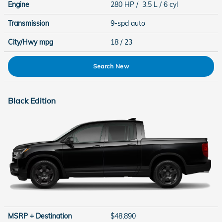
Engine
280 HP / 3.5 L / 6 cyl
Transmission
9-spd auto
City/Hwy
mpg
18
/ 23
Search New
Black Edition
MSRP + Destination
$48,890