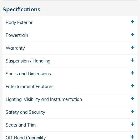
Specifications
Body Exterior
Powertrain
Warranty
Suspension / Handling
Specs and Dimensions
Entertainment Features
Lighting, Visibility and Instrumentation
Safety and Security
Seats and Trim
Off-Road Capability