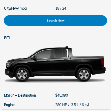
City/Hwy
mpg
18
/ 24
Search New
RTL
MSRP + Destination
$45,090
Engine
280 HP / 3.5 L / 6 cyl