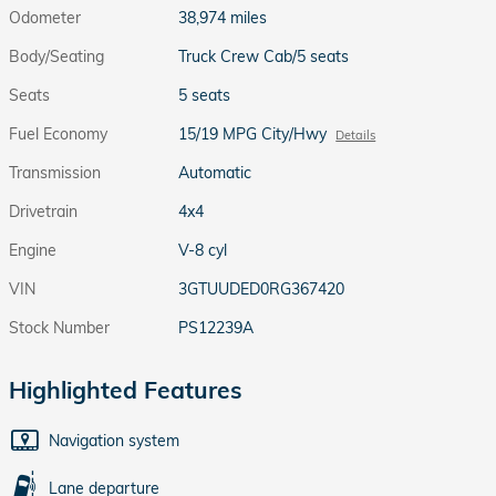
Odometer
38,974 miles
Body/Seating
Truck Crew Cab/5 seats
Seats
5 seats
Fuel Economy
15/19 MPG City/Hwy
Details
Transmission
Automatic
Drivetrain
4x4
Engine
V-8 cyl
VIN
3GTUUDED0RG367420
Stock Number
PS12239A
Highlighted Features
Navigation system
Lane departure