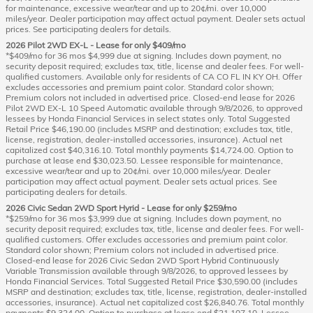
for maintenance, excessive wear/tear and up to 20¢/mi. over 10,000
miles/year. Dealer participation may affect actual payment. Dealer sets actual
prices. See participating dealers for details.
2026 Pilot 2WD EX-L - Lease for only $409/mo
*$409/mo for 36 mos $4,999 due at signing. Includes down payment, no
security deposit required; excludes tax, title, license and dealer fees. For well-
qualified customers. Available only for residents of CA CO FL IN KY OH. Offer
excludes accessories and premium paint color. Standard color shown;
Premium colors not included in advertised price. Closed-end lease for 2026
Pilot 2WD EX-L 10 Speed Automatic available through 9/8/2026, to approved
lessees by Honda Financial Services in select states only. Total Suggested
Retail Price $46,190.00 (includes MSRP and destination; excludes tax, title,
license, registration, dealer-installed accessories, insurance). Actual net
capitalized cost $40,316.10. Total monthly payments $14,724.00. Option to
purchase at lease end $30,023.50. Lessee responsible for maintenance,
excessive wear/tear and up to 20¢/mi. over 10,000 miles/year. Dealer
participation may affect actual payment. Dealer sets actual prices. See
participating dealers for details.
2026 Civic Sedan 2WD Sport Hyrid - Lease for only $259/mo
*$259/mo for 36 mos $3,999 due at signing. Includes down payment, no
security deposit required; excludes tax, title, license and dealer fees. For well-
qualified customers. Offer excludes accessories and premium paint color.
Standard color shown; Premium colors not included in advertised price.
Closed-end lease for 2026 Civic Sedan 2WD Sport Hybrid Continuously
Variable Transmission available through 9/8/2026, to approved lessees by
Honda Financial Services. Total Suggested Retail Price $30,590.00 (includes
MSRP and destination; excludes tax, title, license, registration, dealer-installed
accessories, insurance). Actual net capitalized cost $26,840.76. Total monthly
payments $9,324.00. Option to purchase at lease end $21,107.10. Lessee