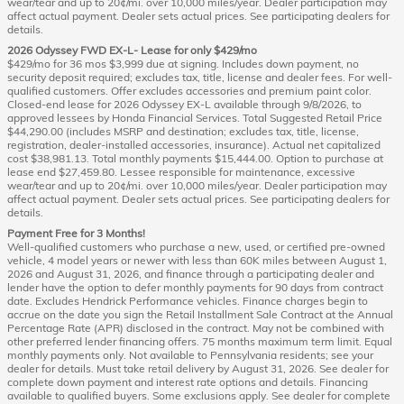
wear/tear and up to 20¢/mi. over 10,000 miles/year. Dealer participation may
affect actual payment. Dealer sets actual prices. See participating dealers for
details.
2026 Odyssey FWD EX-L- Lease for only $429/mo
$429/mo for 36 mos $3,999 due at signing. Includes down payment, no
security deposit required; excludes tax, title, license and dealer fees. For well-
qualified customers. Offer excludes accessories and premium paint color.
Closed-end lease for 2026 Odyssey EX-L available through 9/8/2026, to
approved lessees by Honda Financial Services. Total Suggested Retail Price
$44,290.00 (includes MSRP and destination; excludes tax, title, license,
registration, dealer-installed accessories, insurance). Actual net capitalized
cost $38,981.13. Total monthly payments $15,444.00. Option to purchase at
lease end $27,459.80. Lessee responsible for maintenance, excessive
wear/tear and up to 20¢/mi. over 10,000 miles/year. Dealer participation may
affect actual payment. Dealer sets actual prices. See participating dealers for
details.
Payment Free for 3 Months!
Well-qualified customers who purchase a new, used, or certified pre-owned
vehicle, 4 model years or newer with less than 60K miles between August 1,
2026 and August 31, 2026, and finance through a participating dealer and
lender have the option to defer monthly payments for 90 days from contract
date. Excludes Hendrick Performance vehicles. Finance charges begin to
accrue on the date you sign the Retail Installment Sale Contract at the Annual
Percentage Rate (APR) disclosed in the contract. May not be combined with
other preferred lender financing offers. 75 months maximum term limit. Equal
monthly payments only. Not available to Pennsylvania residents; see your
dealer for details. Must take retail delivery by August 31, 2026. See dealer for
complete down payment and interest rate options and details. Financing
available to qualified buyers. Some exclusions apply. See dealer for complete