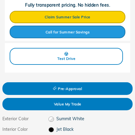
Fully transparent pricing. No hidden fees.
Claim Summer Sale Price
Call for Summer Savings
Test Drive
Pre-Approval
Value My Trade
Exterior Color
Summit White
Interior Color
Jet Black