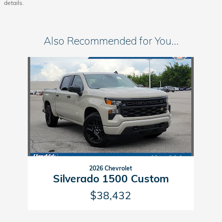
details.
Also Recommended for You...
Slide 1 of 1
2026 Chevrolet
Silverado 1500 Custom
$38,432