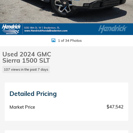
1 of 34 Photos
Used 2024 GMC
Sierra 1500 SLT
107 views in the past 7 days
Detailed Pricing
$47,542
Market Price