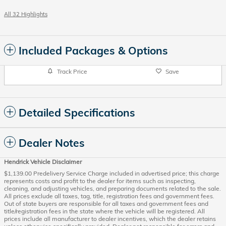
All 32 Highlights
Included Packages & Options
Track Price
Save
Detailed Specifications
Dealer Notes
Hendrick Vehicle Disclaimer
$1,139.00 Predelivery Service Charge included in advertised price; this charge
represents costs and profit to the dealer for items such as inspecting,
cleaning, and adjusting vehicles, and preparing documents related to the sale.
All prices exclude all taxes, tag, title, registration fees and government fees.
Out of state buyers are responsible for all taxes and government fees and
title/registration fees in the state where the vehicle will be registered. All
prices include all manufacturer to dealer incentives, which the dealer retains