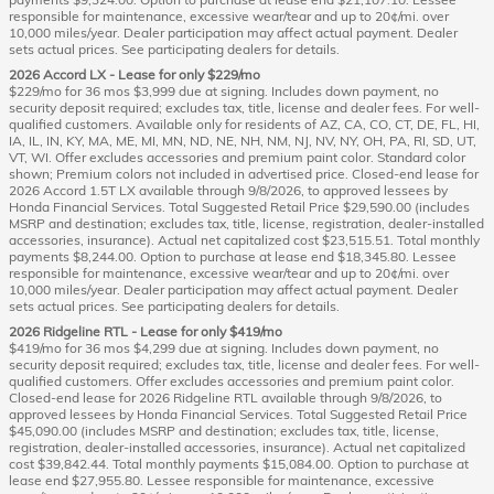
responsible for maintenance, excessive wear/tear and up to 20¢/mi. over
10,000 miles/year. Dealer participation may affect actual payment. Dealer
sets actual prices. See participating dealers for details.
2026 Accord LX - Lease for only $229/mo
$229/mo for 36 mos $3,999 due at signing. Includes down payment, no
security deposit required; excludes tax, title, license and dealer fees. For well-
qualified customers. Available only for residents of AZ, CA, CO, CT, DE, FL, HI,
IA, IL, IN, KY, MA, ME, MI, MN, ND, NE, NH, NM, NJ, NV, NY, OH, PA, RI, SD, UT,
VT, WI. Offer excludes accessories and premium paint color. Standard color
shown; Premium colors not included in advertised price. Closed-end lease for
2026 Accord 1.5T LX available through 9/8/2026, to approved lessees by
Honda Financial Services. Total Suggested Retail Price $29,590.00 (includes
MSRP and destination; excludes tax, title, license, registration, dealer-installed
accessories, insurance). Actual net capitalized cost $23,515.51. Total monthly
payments $8,244.00. Option to purchase at lease end $18,345.80. Lessee
responsible for maintenance, excessive wear/tear and up to 20¢/mi. over
10,000 miles/year. Dealer participation may affect actual payment. Dealer
sets actual prices. See participating dealers for details.
2026 Ridgeline RTL - Lease for only $419/mo
$419/mo for 36 mos $4,299 due at signing. Includes down payment, no
security deposit required; excludes tax, title, license and dealer fees. For well-
qualified customers. Offer excludes accessories and premium paint color.
Closed-end lease for 2026 Ridgeline RTL available through 9/8/2026, to
approved lessees by Honda Financial Services. Total Suggested Retail Price
$45,090.00 (includes MSRP and destination; excludes tax, title, license,
registration, dealer-installed accessories, insurance). Actual net capitalized
cost $39,842.44. Total monthly payments $15,084.00. Option to purchase at
lease end $27,955.80. Lessee responsible for maintenance, excessive