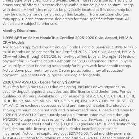
unless otherwise specifically provided. Dealer not responsible for errors and
omissions; all offers subject to change without notice; please confirm listings
with dealer. All vehicles may not be physically located at this dealership but
may be available for delivery through this location. Transportation charges
may apply. Please contact the dealership for more specific information. All
vehicles are subject to prior sale.
Monthly Disclaimers:
1.99% APR on Select HondaTrue Certified 2025-2026 Civic, Accord, HR-V, &
CR-V Models
Available on approved credit through Honda Financial Services. 1.99% APR up
to 36 months on select HondaTrue Certified 2025–2026 Civic, Accord, HR-V, &
CR-V vehicles through 08/31/26, for well-qualified buyers. Example: 10% down
payment for 36 months at $28.64/month per $1,000 financed. Not all buyers
will qualify. Higher financing rates apply for buyers with lower credit ratings.
Actual down payment may vary. Dealer participation may affect actual
payment. Dealer sets actual prices. See dealer for details.
2026 CR-V AWD LX - Lease for only $289/mo
*$289/mo for 36 mos $4,899 due at signing. Includes down payment, no
security deposit required; excludes tax, title, license and dealer fees. For well-
qualified customers. Available only for residents of AZ, CA, CO, CT, DE, FL, HI,
IA, IL, IN, KY, MA, ME, MI, MN, ND, NE, NH, NJ, NM, NV, NY, OH, PA, RI, SD, UT,
VT, WI. Offer excludes accessories and premium paint color. Standard color
shown; Premium colors not included in advertised price. Closed-end lease for
2026 CR-V AWD LX Continuously Variable Transmission available through
9/8/2026, to approved lessees by Honda Financial Services in select states
only. Total Suggested Retail Price $33,870.00 (includes MSRP and destination;
excludes tax, title, license, registration, dealer-installed accessories,
insurance). Actual net capitalized cost $27,740.03. Total monthly payments
$10,404.00. Option to purchase at lease end $21,676.80. Lessee responsible