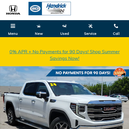
Skip to main content
Menu
New
Used
Service
Call
0% APR + No Payments for 90 Days! Shop Summer
Savings Now!
Used 2024 GMC Sierra 1500 SLT Truck Crew Cab Photo 1 of 34
Shar