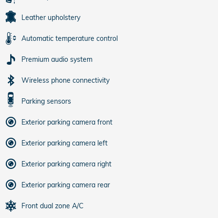
Leather upholstery
Automatic temperature control
Premium audio system
Wireless phone connectivity
Parking sensors
Exterior parking camera front
Exterior parking camera left
Exterior parking camera right
Exterior parking camera rear
Front dual zone A/C